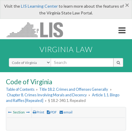
×
Visit the
LIS Learning Center
to learn more about the features of
the Virginia State Law Portal.
VIRGINIA LAW
Select Search Type
Code of Virginia
Table of Contents
»
Title 18.2. Crimes and Offenses Generally
»
Chapter 8. Crimes Involving Morals and Decency
»
Article 1.1. Bingo
and Raffles [Repealed]
»
§ 18.2-340.1. Repealed
Section
Print
PDF
email