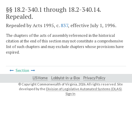
§§ 18.2-340.1 through 18.2-340.14
.
Repealed.
Repealed by Acts 1995, c.
837
, effective July 1, 1996.
The chapters of the acts of assembly referenced in the historical
citation at the end of this section may not constitute a comprehensive
list of such chapters and may exclude chapters whose provisions have
expired.
Section
LIS Home
Lobbyist-in-a-Box
Privacy Policy
© Copyright Commonwealth of Virginia,
2026. All rights reserved. Site
developed by the
Division of Legislative Automated Systems (DLAS)
.
Sign In