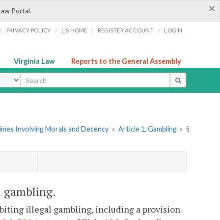
×
Law Portal.
/
/
/
/
PRIVACY POLICY
LIS HOME
REGISTER ACCOUNT
LOGIN
Virginia Law
Reports to the General Assembly
ype
rimes Involving Morals and Decency
»
Article 1. Gambling
»
§
l gambling.
iting illegal gambling, including a provision