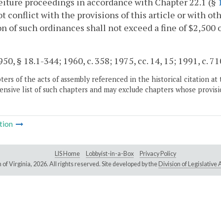
feiture proceedings in accordance with Chapter 22.1 (§
ot conflict with the provisions of this article or with o
on of such ordinances shall not exceed a fine of $2,500 
50, § 18.1-344; 1960, c. 358; 1975, cc. 14, 15; 1991, c. 71
ers of the acts of assembly referenced in the historical citation at 
nsive list of such chapters and may exclude chapters whose provisi
tion
LIS Home
Lobbyist-in-a-Box
Privacy Policy
of Virginia,
2026. All rights reserved. Site developed by the
Division of Legislativ