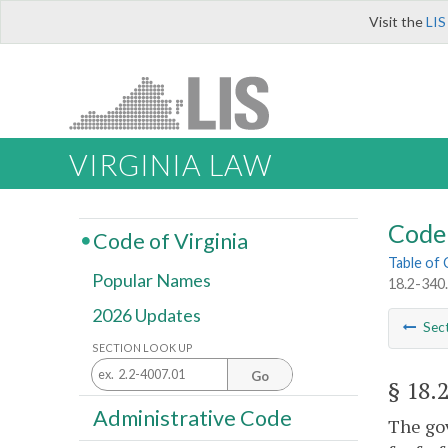
Visit the
LIS
VIRGINIA LAW
Code 
Code of Virginia
Table of
Popular Names
18.2-340.
2026 Updates
Sec
SECTION LOOK UP
Go
§ 18.
Administrative Code
The gov