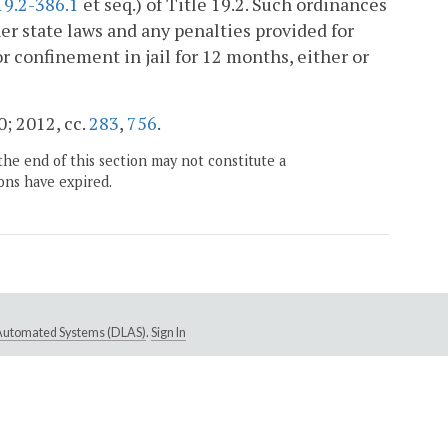
19.2-386.1
et seq.) of Title 19.2. Such ordinances
ther state laws and any penalties provided for
or confinement in jail for 12 months, either or
0; 2012, cc.
283
,
756
.
the end of this section may not constitute a
ons have expired.
e Automated Systems (DLAS)
.
Sign In