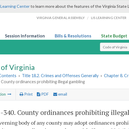
 Learning Center
to learn more about the features of the Virginia State 
/
VIRGINIA GENERAL ASSEMBLY
LIS LEARNING CENTER
Session Information
Bills & Resolutions
State Budget
Select Search T
of Virginia
 Contents
»
Title 18.2. Crimes and Offenses Generally
»
Chapter 8. C
 County ordinances prohibiting illegal gambling
tion
Print
PDF
email
2-340
. County ordinances prohibiting illega
erning body of any county may adopt ordinances prohib