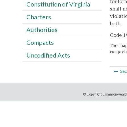
for for
Constitution of Virginia
shall n
violati
Charters
both.
Authorities
Code 19
Compacts
The chapt
comprehe
Uncodified Acts
Sec
© Copyright Commonwealth 