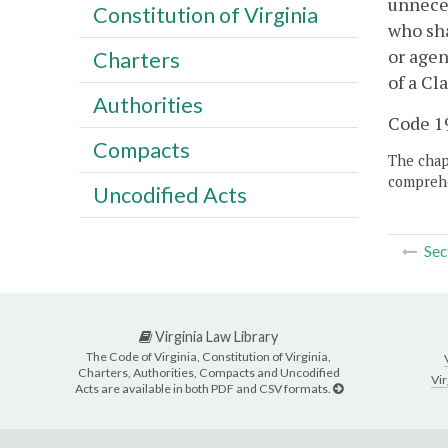
unneces
Constitution of Virginia
who sha
or agen
Charters
of a Cl
Authorities
Code 19
Compacts
The chapt
comprehe
Uncodified Acts
Sec
Virginia Law Library
The Code of Virginia, Constitution of Virginia,
Charters, Authorities, Compacts and Uncodified
Vir
Acts are available in both PDF and CSV formats.