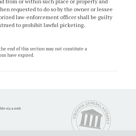
nd from or within such place or property and
when requested to do so by the owner or lessee
orized law-enforcement officer shall be guilty
trued to prohibit lawful picketing.
the end of this section may not constitute a
ons have expired.
ble via a web