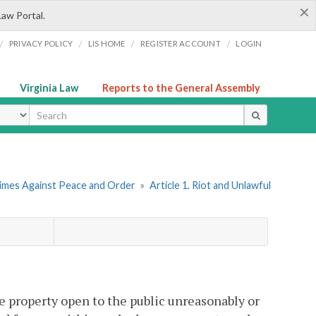
×
Law Portal.
/
/
/
/
PRIVACY POLICY
LIS HOME
REGISTER ACCOUNT
LOGIN
Virginia Law
Reports to the General Assembly
ype
rimes Against Peace and Order
»
Article 1. Riot and Unlawful
e property open to the public unreasonably or