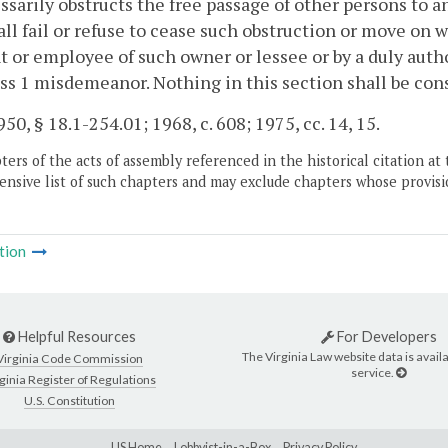
sarily obstructs the free passage of other persons to a
ll fail or refuse to cease such obstruction or move on 
t or employee of such owner or lessee or by a duly auth
ass 1 misdemeanor. Nothing in this section shall be cons
50, § 18.1-254.01; 1968, c. 608; 1975, cc. 14, 15.
ers of the acts of assembly referenced in the historical citation at 
nsive list of such chapters and may exclude chapters whose provisi
tion
Helpful Resources
For Developers
The Virginia Law website data is availa
Virginia Code Commission
service.
ginia Register of Regulations
U.S. Constitution
LIS Home
Lobbyist-in-a-Box
Privacy Policy