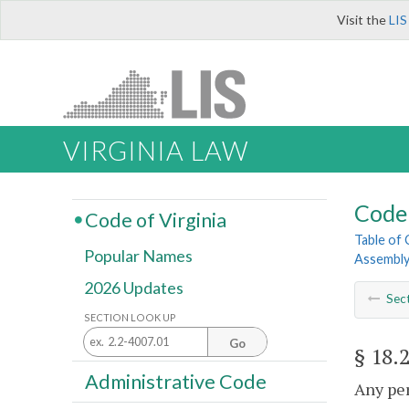
Visit the
LIS
VIRGINIA LAW
Code 
Code of Virginia
Table of
Popular Names
Assembl
2026 Updates
Sec
SECTION LOOK UP
Go
§ 18.
Administrative Code
Any per