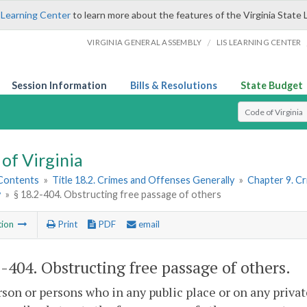
 Learning Center
to learn more about the features of the Virginia State 
/
VIRGINIA GENERAL ASSEMBLY
LIS LEARNING CENTER
Session Information
Bills & Resolutions
State Budget
Select Search T
of Virginia
 Contents
»
Title 18.2. Crimes and Offenses Generally
»
Chapter 9. C
y
»
§ 18.2-404. Obstructing free passage of others
tion
Print
PDF
email
2-404
. Obstructing free passage of others.
son or persons who in any public place or on any privat