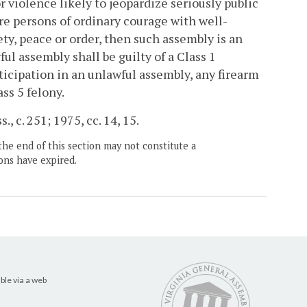
r violence likely to jeopardize seriously public
ire persons of ordinary courage with well-
ty, peace or order, then such assembly is an
ul assembly shall be guilty of a Class 1
ticipation in an unlawful assembly, any firearm
ss 5 felony.
, c. 251; 1975, cc. 14, 15.
the end of this section may not constitute a
ons have expired.
ble via a web