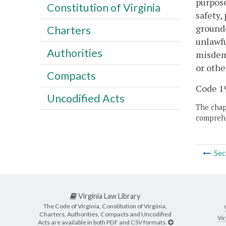
purpose
Constitution of Virginia
safety,
grounde
Charters
unlawfu
Authorities
misdeme
or othe
Compacts
Code 19
Uncodified Acts
The chapt
comprehe
Sec
Virginia Law Library
The Code of Virginia, Constitution of Virginia,
Charters, Authorities, Compacts and Uncodified
Vir
Acts are available in both PDF and CSV formats.