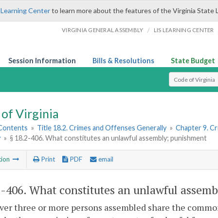
 Learning Center
to learn more about the features of the Virginia State 
/
VIRGINIA GENERAL ASSEMBLY
LIS LEARNING CENTER
Session Information
Bills & Resolutions
State Budget
Select Search T
of Virginia
 Contents
»
Title 18.2. Crimes and Offenses Generally
»
Chapter 9. C
y
»
§ 18.2-406. What constitutes an unlawful assembly; punishment
tion
Print
PDF
email
2-406
. What constitutes an unlawful assem
er three or more persons assembled share the common 