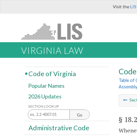
Visit the
LIS
VIRGINIA LAW
Code 
Code of Virginia
Table of
Popular Names
Assembl
2026 Updates
Sec
SECTION LOOK UP
Go
§ 18.
Administrative Code
Whenev