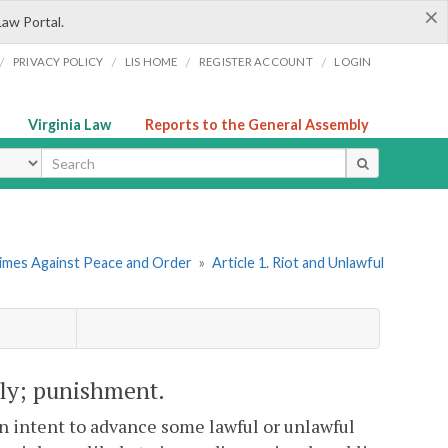
×
Law Portal.
/
/
/
/
PRIVACY POLICY
LIS HOME
REGISTER ACCOUNT
LOGIN
Virginia Law
Reports to the General Assembly
ype
rimes Against Peace and Order
»
Article 1. Riot and Unlawful
bly; punishment.
intent to advance some lawful or unlawful