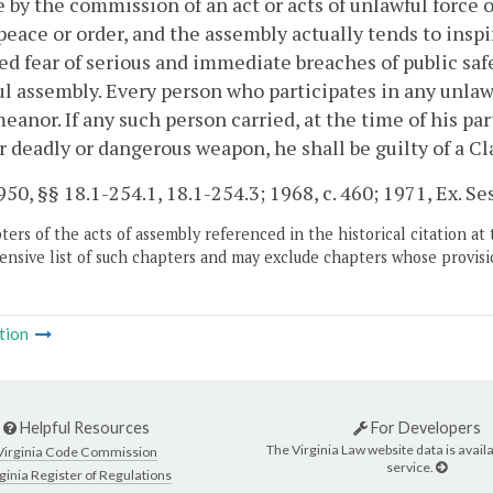
 by the commission of an act or acts of unlawful force o
 peace or order, and the assembly actually tends to insp
d fear of serious and immediate breaches of public safe
l assembly. Every person who participates in any unlawf
anor. If any such person carried, at the time of his par
r deadly or dangerous weapon, he shall be guilty of a Cla
50, §§ 18.1-254.1, 18.1-254.3; 1968, c. 460; 1971, Ex. Sess.
ers of the acts of assembly referenced in the historical citation at 
nsive list of such chapters and may exclude chapters whose provisi
tion
Helpful Resources
For Developers
The Virginia Law website data is availa
Virginia Code Commission
service.
ginia Register of Regulations