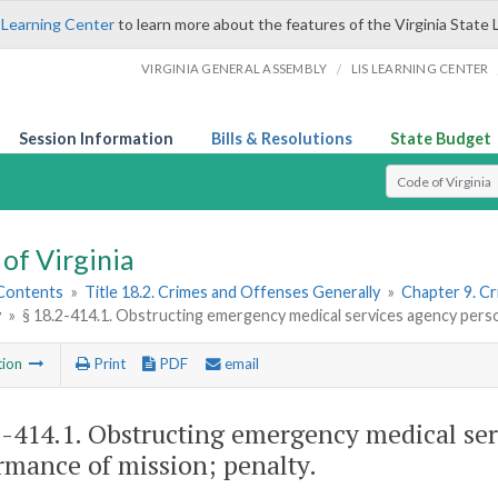
 Learning Center
to learn more about the features of the Virginia State 
/
VIRGINIA GENERAL ASSEMBLY
LIS LEARNING CENTER
Session Information
Bills & Resolutions
State Budget
Select Search T
of Virginia
 Contents
»
Title 18.2. Crimes and Offenses Generally
»
Chapter 9. C
y
»
§ 18.2-414.1. Obstructing emergency medical services agency perso
tion
Print
PDF
email
2-414.1
. Obstructing emergency medical ser
rmance of mission; penalty.