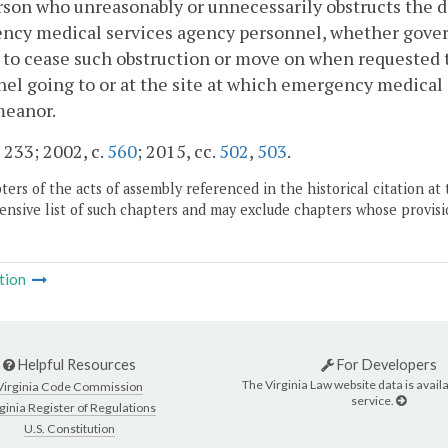
son who unreasonably or unnecessarily obstructs the d
cy medical services agency personnel, whether governm
 to cease such obstruction or move on when requested 
el going to or at the site at which emergency medical se
eanor.
. 233; 2002, c.
560
; 2015, cc.
502
,
503
.
ers of the acts of assembly referenced in the historical citation at 
nsive list of such chapters and may exclude chapters whose provisi
tion
Helpful Resources
For Developers
The Virginia Law website data is availa
Virginia Code Commission
service.
ginia Register of Regulations
U.S. Constitution