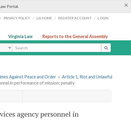
×
Law Portal.
/
/
/
/
PRIVACY POLICY
LIS HOME
REGISTER ACCOUNT
LOGIN
Virginia Law
Reports to the General Assembly
ype
rimes Against Peace and Order
»
Article 1. Riot and Unlawful
nnel in performance of mission; penalty
vices agency personnel in