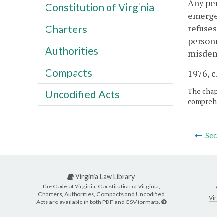
Any per
Constitution of Virginia
emergen
refuses
Charters
personn
Authorities
misdem
Compacts
1976, c
The chapt
Uncodified Acts
comprehe
Sec
Virginia Law Library
The Code of Virginia, Constitution of Virginia,
Charters, Authorities, Compacts and Uncodified
Vir
Acts are available in both PDF and CSV formats.