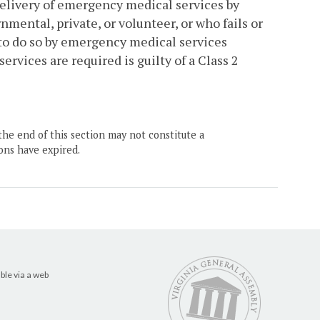
elivery of emergency medical services by
ental, private, or volunteer, or who fails or
to do so by emergency medical services
rvices are required is guilty of a Class 2
the end of this section may not constitute a
ons have expired.
ble via a web