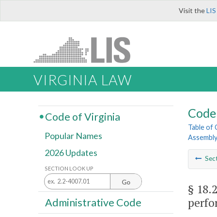
Visit the
LIS
VIRGINIA LAW
Code 
Code of Virginia
Table of
Popular Names
Assembl
2026 Updates
Sec
SECTION LOOK UP
Go
§ 18.
perfo
Administrative Code