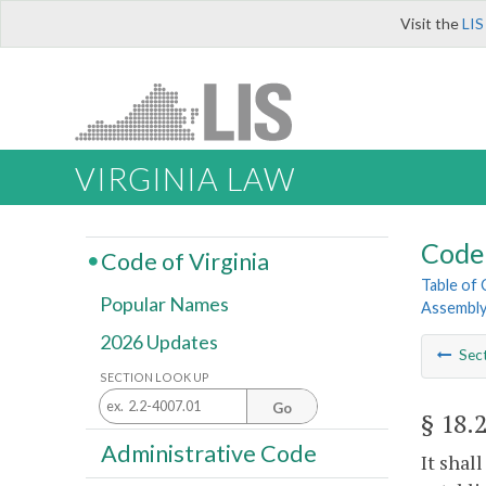
Visit the
LIS
VIRGINIA LAW
Code 
Code of Virginia
Table of
Popular Names
Assembl
2026 Updates
Sec
SECTION LOOK UP
Go
§ 18.
Administrative Code
It shal