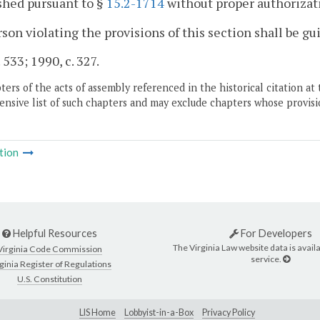
shed pursuant to §
15.2-1714
without proper authorizat
son violating the provisions of this section shall be gu
 533; 1990, c. 327.
ers of the acts of assembly referenced in the historical citation at 
nsive list of such chapters and may exclude chapters whose provisi
tion
Helpful Resources
For Developers
The Virginia Law website data is availa
Virginia Code Commission
service.
ginia Register of Regulations
U.S. Constitution
LIS Home
Lobbyist-in-a-Box
Privacy Policy