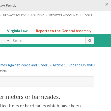
×
Law Portal.
/
/
/
/
PRIVACY POLICY
LIS HOME
REGISTER ACCOUNT
LOGIN
Virginia Law
Reports to the General Assembly
ype
rimes Against Peace and Order
»
Article 1. Riot and Unlawful
cades
perimeters or barricades.
olice lines or barricades which have been