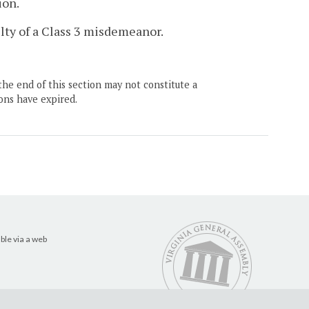
ion.
ilty of a Class 3 misdemeanor.
the end of this section may not constitute a
ons have expired.
ble via a web