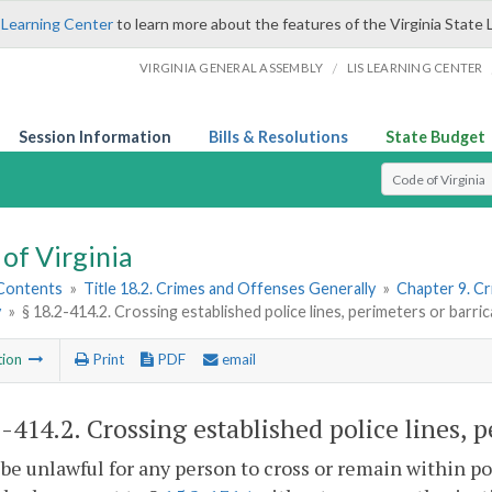
 Learning Center
to learn more about the features of the Virginia State 
/
VIRGINIA GENERAL ASSEMBLY
LIS LEARNING CENTER
Session Information
Bills & Resolutions
State Budget
Select Search T
of Virginia
 Contents
»
Title 18.2. Crimes and Offenses Generally
»
Chapter 9. C
y
»
§ 18.2-414.2. Crossing established police lines, perimeters or barri
tion
Print
PDF
email
2-414.2
. Crossing established police lines, 
l be unlawful for any person to cross or remain within p