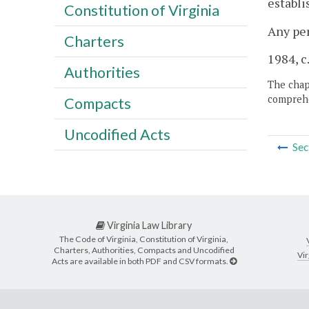
establi
Constitution of Virginia
Any per
Charters
1984, c.
Authorities
The chapt
comprehe
Compacts
Uncodified Acts
Sec
Virginia Law Library
The Code of Virginia, Constitution of Virginia,
Charters, Authorities, Compacts and Uncodified
Vir
Acts are available in both PDF and CSV formats.