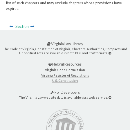
list of such chapters and may exclude chapters whose provisions have
expired.
Section
Virginia Law Library
The Code of Virginia, Constitution of Virginia, Charters, Authorities, Compacts and
Uncodified Acts are available in both PDF and CSV formats.
Helpful Resources
Virginia Code Commission
Virginia Register of Regulations
U.S. Constitution
For Developers
The Virginia Law website data is available via a web service.