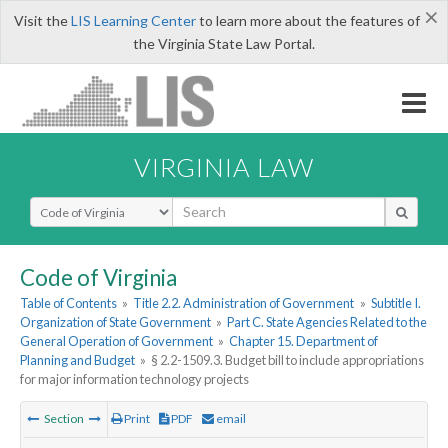
×
Visit the
LIS Learning Center
to learn more about the features of
the Virginia State Law Portal.
VIRGINIA LAW
Select Search Type
Code of Virginia
Table of Contents
»
Title 2.2. Administration of Government
»
Subtitle I.
Organization of State Government
»
Part C. State Agencies Related to the
General Operation of Government
»
Chapter 15. Department of
Planning and Budget
»
§ 2.2-1509.3. Budget bill to include appropriations
for major information technology projects
Section
Print
PDF
email