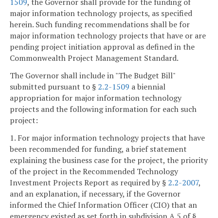
1509
, the Governor shall provide for the funding of
major information technology projects, as specified
herein. Such funding recommendations shall be for
major information technology projects that have or are
pending project initiation approval as defined in the
Commonwealth Project Management Standard.
The Governor shall include in "The Budget Bill"
submitted pursuant to §
2.2-1509
a biennial
appropriation for major information technology
projects and the following information for each such
project:
1. For major information technology projects that have
been recommended for funding, a brief statement
explaining the business case for the project, the priority
of the project in the Recommended Technology
Investment Projects Report as required by §
2.2-2007
,
and an explanation, if necessary, if the Governor
informed the Chief Information Officer (CIO) that an
emergency existed as set forth in subdivision A 5 of §