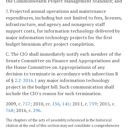
the Commonwealth Project Management Standard; and
7. Projected annual operations and maintenance
expenditures, including but not limited to fees, licenses,
infrastructure, and agency and nonagency staff
support costs, for information technology delivered by
major information technology projects for the first
budget biennium after project completion.
C. The CIO shall immediately notify each member of the
Senate Committee on Finance and Appropriations and
the House Committee on Appropriations of any
decision to terminate in accordance with subsection B
of §
2.2-2016.1
any major information technology
project in the budget bill. Such communication shall
include the CIO's reason for such termination.
2009, c.
757
; 2010, cc.
136
,
145
; 2011, c.
739
; 2015, c.
768
; 2016, c.
296
.
The chapters of the acts of assembly referenced in the historical
citation at the end of this section may not constitute a comprehensive