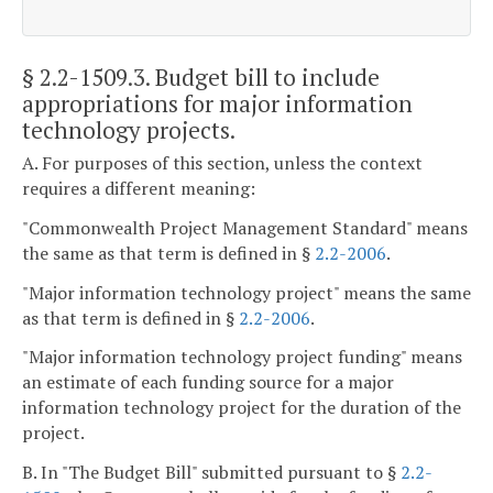
§ 2.2-1509.3
. Budget bill to include
appropriations for major information
technology projects.
A. For purposes of this section, unless the context
requires a different meaning:
"Commonwealth Project Management Standard" means
the same as that term is defined in §
2.2-2006
.
"Major information technology project" means the same
as that term is defined in §
2.2-2006
.
"Major information technology project funding" means
an estimate of each funding source for a major
information technology project for the duration of the
project.
B. In "The Budget Bill" submitted pursuant to §
2.2-