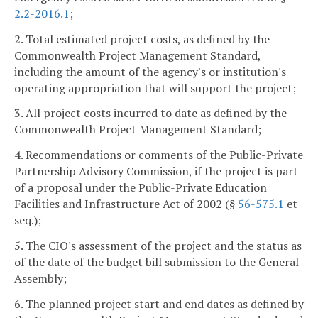
2.2-2016.1
;
2. Total estimated project costs, as defined by the
Commonwealth Project Management Standard,
including the amount of the agency's or institution's
operating appropriation that will support the project;
3. All project costs incurred to date as defined by the
Commonwealth Project Management Standard;
4. Recommendations or comments of the Public-Private
Partnership Advisory Commission, if the project is part
of a proposal under the Public-Private Education
Facilities and Infrastructure Act of 2002 (§
56-575.1
et
seq.);
5. The CIO's assessment of the project and the status as
of the date of the budget bill submission to the General
Assembly;
6. The planned project start and end dates as defined by