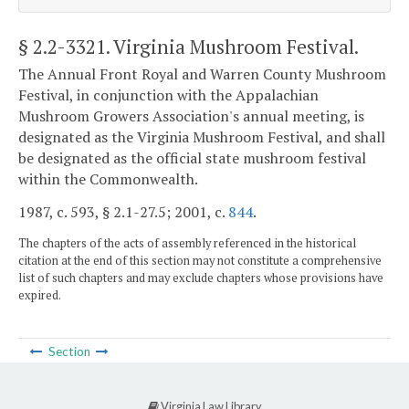
§ 2.2-3321
. Virginia Mushroom Festival.
The Annual Front Royal and Warren County Mushroom
Festival, in conjunction with the Appalachian
Mushroom Growers Association's annual meeting, is
designated as the Virginia Mushroom Festival, and shall
be designated as the official state mushroom festival
within the Commonwealth.
1987, c. 593, § 2.1-27.5; 2001, c.
844
.
The chapters of the acts of assembly referenced in the historical
citation at the end of this section may not constitute a comprehensive
list of such chapters and may exclude chapters whose provisions have
expired.
Section
Virginia Law Library