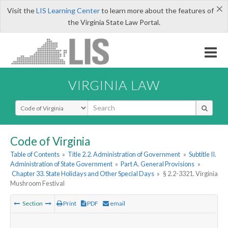
×
Visit the
LIS Learning Center
to learn more about the features of
the Virginia State Law Portal.
VIRGINIA LAW
Select Search Type
Code of Virginia
Table of Contents
»
Title 2.2. Administration of Government
»
Subtitle II.
Administration of State Government
»
Part A. General Provisions
»
Chapter 33. State Holidays and Other Special Days
»
§ 2.2-3321. Virginia
Mushroom Festival
Section
Print
PDF
email