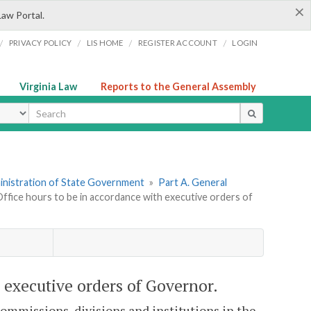
×
Law Portal.
/
/
/
/
PRIVACY POLICY
LIS HOME
REGISTER ACCOUNT
LOGIN
Virginia Law
Reports to the General Assembly
ype
dministration of State Government
»
Part A. General
Office hours to be in accordance with executive orders of
h executive orders of Governor.
 commissions, divisions and institutions in the