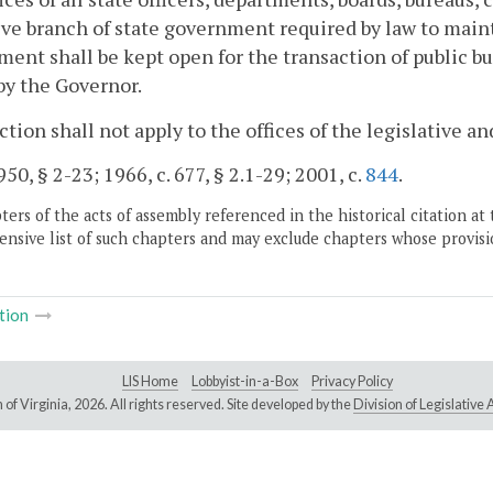
ve branch of state government required by law to mainta
ent shall be kept open for the transaction of public b
by the Governor.
ction shall not apply to the offices of the legislative 
50, § 2-23; 1966, c. 677, § 2.1-29; 2001, c.
844
.
ers of the acts of assembly referenced in the historical citation at 
nsive list of such chapters and may exclude chapters whose provisi
tion
LIS Home
Lobbyist-in-a-Box
Privacy Policy
of Virginia,
2026. All rights reserved. Site developed by the
Division of Legislativ