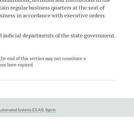
in regular business quarters at the seat of
usiness in accordance with executive orders
and judicial departments of the state government.
the end of this section may not constitute a
ons have expired.
e Automated Systems (DLAS)
.
Sign In