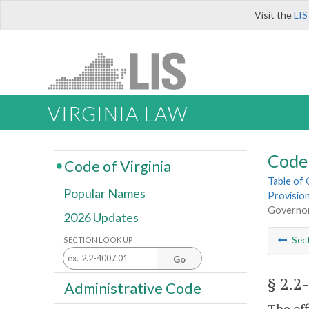
Visit the
LIS
VIRGINIA LAW
Code 
Code of Virginia
Table of
Popular Names
Provisio
Governo
2026 Updates
Sec
SECTION LOOK UP
Go
§ 2.2
Administrative Code
The off