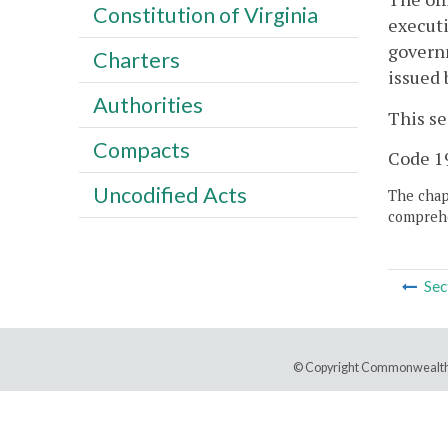
Constitution of Virginia
executi
governm
Charters
issued 
Authorities
This se
Compacts
Code 19
Uncodified Acts
The chapt
comprehe
Sec
© Copyright Commonwealth 