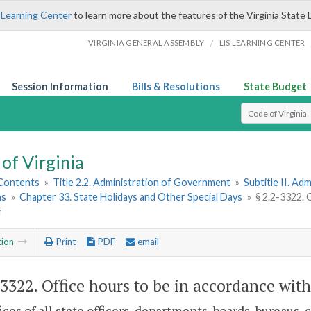
 Learning Center
to learn more about the features of the Virginia State 
/
VIRGINIA GENERAL ASSEMBLY
LIS LEARNING CENTER
Session Information
Bills & Resolutions
State Budget
Select Search T
of Virginia
 Contents
»
Title 2.2. Administration of Government
»
Subtitle II. A
ns
»
Chapter 33. State Holidays and Other Special Days
»
§ 2.2-3322. 
r
tion
Print
PDF
email
-3322
. Office hours to be in accordance wit
ices of all state officers, departments, boards, bureaus,