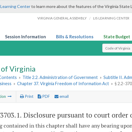
 Learning Center
to learn more about the features of the Virginia State 
/
VIRGINIA GENERAL ASSEMBLY
LIS LEARNING CENTER
Session Information
Bills & Resolutions
State Budget
Select Search T
of Virginia
 Contents
»
Title 2.2. Administration of Government
»
Subtitle II. A
siness
»
Chapter 37. Virginia Freedom of Information Act
»
§ 2.2-37
tion
Print
PDF
email
-3703.1
. Disclosure pursuant to court order
 contained in this chapter shall have any bearing upon