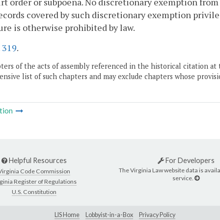
rt order or subpoena. No discretionary exemption from
cords covered by such discretionary exemption privileg
ure is otherwise prohibited by law.
.
319
.
ers of the acts of assembly referenced in the historical citation at 
nsive list of such chapters and may exclude chapters whose provisi
tion
Helpful Resources
For Developers
The Virginia Law website data is availa
Virginia Code Commission
service.
ginia Register of Regulations
U.S. Constitution
LIS Home
Lobbyist-in-a-Box
Privacy Policy