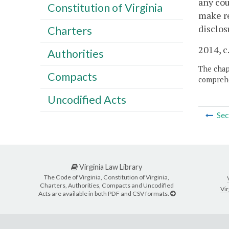
any cou
Constitution of Virginia
make re
disclos
Charters
2014, c
Authorities
The chapt
Compacts
comprehe
Uncodified Acts
Sec
Virginia Law Library
The Code of Virginia, Constitution of Virginia,
Charters, Authorities, Compacts and Uncodified
Vir
Acts are available in both PDF and CSV formats.