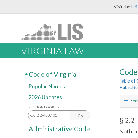
Visit the
LIS
VIRGINIA LAW
Code 
Code of Virginia
Table of
Popular Names
Public Bu
2026 Updates
Sec
SECTION LOOK UP
Go
§ 2.2
Administrative Code
Nothing