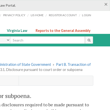
×
Law Portal.
/
/
/
/
PRIVACY POLICY
LIS HOME
REGISTER ACCOUNT
LOGIN
Virginia Law
Reports to the General Assembly
ype
dministration of State Government
»
Part B. Transaction of
03.1. Disclosure pursuant to court order or subpoena
 or subpoena.
 disclosures required to be made pursuant to