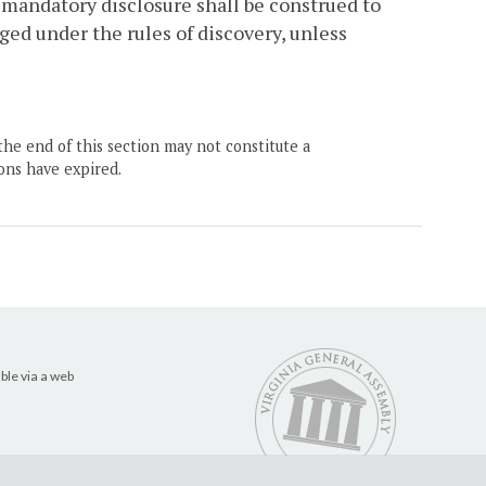
 mandatory disclosure shall be construed to
ed under the rules of discovery, unless
the end of this section may not constitute a
ons have expired.
ble via a web