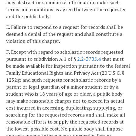
may abstract or summarize information under such
terms and conditions as agreed between the requester
and the public body.
E. Failure to respond to a request for records shall be
deemed a denial of the request and shall constitute a
violation of this chapter.
F. Except with regard to scholastic records requested
pursuant to subdivision A 1 of §
2.2-3705.4
that must
be made available for inspection pursuant to the federal
Family Educational Rights and Privacy Act (20 U.S.C. §
1232g) and such requests for scholastic records by a
parent or legal guardian of a minor student or by a
student who is 18 years of age or older, a public body
may make reasonable charges not to exceed its actual
cost incurred in accessing, duplicating, supplying, or
searching for the requested records and shall make all
reasonable efforts to supply the requested records at
the lowest possible cost. No public body shall impose
any extraneous, intermediary, or surplus fees or