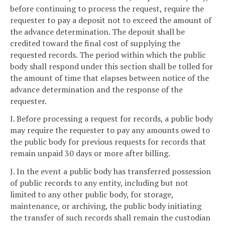
before continuing to process the request, require the
requester to pay a deposit not to exceed the amount of
the advance determination. The deposit shall be
credited toward the final cost of supplying the
requested records. The period within which the public
body shall respond under this section shall be tolled for
the amount of time that elapses between notice of the
advance determination and the response of the
requester.
I. Before processing a request for records, a public body
may require the requester to pay any amounts owed to
the public body for previous requests for records that
remain unpaid 30 days or more after billing.
J. In the event a public body has transferred possession
of public records to any entity, including but not
limited to any other public body, for storage,
maintenance, or archiving, the public body initiating
the transfer of such records shall remain the custodian