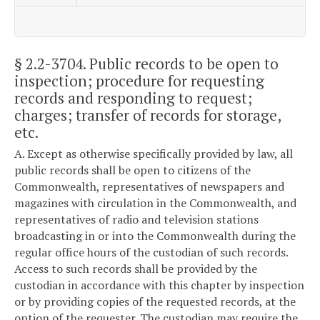
§ 2.2-3704
. Public records to be open to
inspection; procedure for requesting
records and responding to request;
charges; transfer of records for storage,
etc.
A. Except as otherwise specifically provided by law, all
public records shall be open to citizens of the
Commonwealth, representatives of newspapers and
magazines with circulation in the Commonwealth, and
representatives of radio and television stations
broadcasting in or into the Commonwealth during the
regular office hours of the custodian of such records.
Access to such records shall be provided by the
custodian in accordance with this chapter by inspection
or by providing copies of the requested records, at the
option of the requester. The custodian may require the