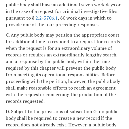
public body shall have an additional seven work days or,
in the case of a request for criminal investigative files
pursuant to §
2.2-3706.1
, 60 work days in which to
provide one of the four preceding responses.
C. Any public body may petition the appropriate court
for additional time to respond to a request for records
when the request is for an extraordinary volume of
records or requires an extraordinarily lengthy search,
and a response by the public body within the time
required by this chapter will prevent the public body
from meeting its operational responsibilities. Before
proceeding with the petition, however, the public body
shall make reasonable efforts to reach an agreement
with the requester concerning the production of the
records requested.
D. Subject to the provisions of subsection G, no public
body shall be required to create a new record if the
record does not already exist. However, a public body