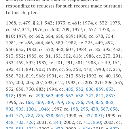
responding to requests for such records made pursuant
to this chapter.
1968, c. 479, § 2.1-342; 1973, c. 461; 1974, c. 332; 1975,
cc. 307, 312; 1976, cc. 640, 709; 1977, c. 677; 1978, c.
810; 1979, cc. 682, 684, 686, 689; 1980, cc. 678, 754;
1981, cc. 456, 464, 466, 589; 1982, cc. 225, 449, 452,
560, 635; 1983, cc. 372, 462, 607; 1984, cc. 85, 395, 433,
513, 532; 1985, cc. 81, 155, 502, 618; 1986, cc. 273, 291,
383, 469, 592; 1987, cc. 401, 491, 581; 1988, cc. 39, 151,
395, 411, 891, 902; 1989, cc. 56, 358, 478; 1990, cc. 217,
538, 721, 819, 968; 1991, cc. 213, 561; 1992, cc. 40, 150,
167, 200, 203, 207, 593, 612; 1993, cc. 205, 270, 296, 537,
552, 638, 750, 883; 1994, cc.
485
,
532
,
606
,
839
,
853
,
918
; 1995, cc.
299
,
362
,
499
,
562
,
638
,
722
,
812
,
837
;
1996, cc.
168
,
469
,
589
,
599
,
783
,
786
,
794
,
855
,
862
,
902
,
905
,
1001
,
1046
; 1997, cc.
198
,
295
,
439
,
567
,
636
,
641
,
777
,
782
,
785
,
838
,
861
; 1998, cc.
427
,
891
; 1999, cc.
438
,
703
,
726
; 2001, c.
844
; 2002, cc.
715
,
830
; 2003, cc.
275
,
981
,
1021
; 2007, c.
439
; 2009, c.
626
; 2010, c.
627
;