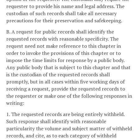
requester to provide his name and legal address. The
custodian of such records shall take all necessary
precautions for their preservation and safekeeping.
B. A request for public records shall identify the
requested records with reasonable specificity. The
request need not make reference to this chapter in
order to invoke the provisions of this chapter or to
impose the time limits for response by a public body.
Any public body that is subject to this chapter and that
is the custodian of the requested records shall
promptly, but in all cases within five working days of
receiving a request, provide the requested records to
the requester or make one of the following responses in
writing:
1. The requested records are being entirely withheld.
Such response shall identify with reasonable
particularity the volume and subject matter of withheld
records, and cite, as to each category of withheld