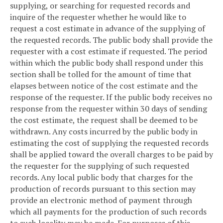
supplying, or searching for requested records and
inquire of the requester whether he would like to
request a cost estimate in advance of the supplying of
the requested records. The public body shall provide the
requester with a cost estimate if requested. The period
within which the public body shall respond under this
section shall be tolled for the amount of time that
elapses between notice of the cost estimate and the
response of the requester. If the public body receives no
response from the requester within 30 days of sending
the cost estimate, the request shall be deemed to be
withdrawn. Any costs incurred by the public body in
estimating the cost of supplying the requested records
shall be applied toward the overall charges to be paid by
the requester for the supplying of such requested
records. Any local public body that charges for the
production of records pursuant to this section may
provide an electronic method of payment through
which all payments for the production of such records