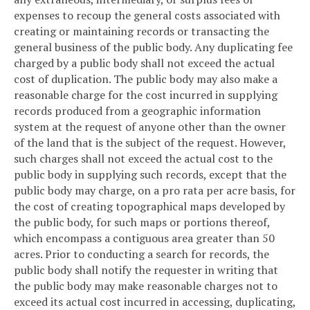
expenses to recoup the general costs associated with
creating or maintaining records or transacting the
general business of the public body. Any duplicating fee
charged by a public body shall not exceed the actual
cost of duplication. The public body may also make a
reasonable charge for the cost incurred in supplying
records produced from a geographic information
system at the request of anyone other than the owner
of the land that is the subject of the request. However,
such charges shall not exceed the actual cost to the
public body in supplying such records, except that the
public body may charge, on a pro rata per acre basis, for
the cost of creating topographical maps developed by
the public body, for such maps or portions thereof,
which encompass a contiguous area greater than 50
acres. Prior to conducting a search for records, the
public body shall notify the requester in writing that
the public body may make reasonable charges not to
exceed its actual cost incurred in accessing, duplicating,