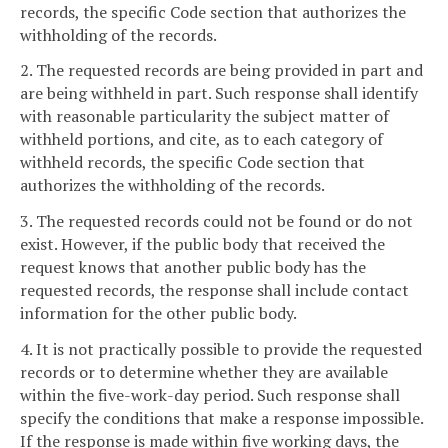
records, the specific Code section that authorizes the
withholding of the records.
2. The requested records are being provided in part and
are being withheld in part. Such response shall identify
with reasonable particularity the subject matter of
withheld portions, and cite, as to each category of
withheld records, the specific Code section that
authorizes the withholding of the records.
3. The requested records could not be found or do not
exist. However, if the public body that received the
request knows that another public body has the
requested records, the response shall include contact
information for the other public body.
4. It is not practically possible to provide the requested
records or to determine whether they are available
within the five-work-day period. Such response shall
specify the conditions that make a response impossible.
If the response is made within five working days, the