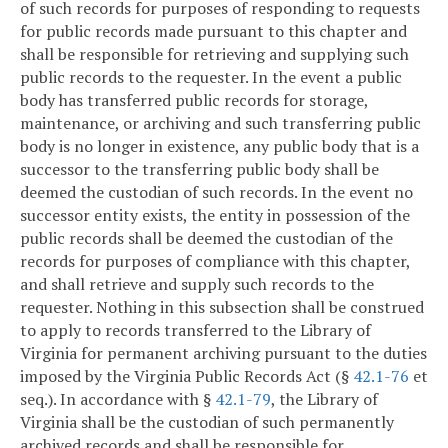
of such records for purposes of responding to requests
for public records made pursuant to this chapter and
shall be responsible for retrieving and supplying such
public records to the requester. In the event a public
body has transferred public records for storage,
maintenance, or archiving and such transferring public
body is no longer in existence, any public body that is a
successor to the transferring public body shall be
deemed the custodian of such records. In the event no
successor entity exists, the entity in possession of the
public records shall be deemed the custodian of the
records for purposes of compliance with this chapter,
and shall retrieve and supply such records to the
requester. Nothing in this subsection shall be construed
to apply to records transferred to the Library of
Virginia for permanent archiving pursuant to the duties
imposed by the Virginia Public Records Act (§
42.1-76
et
seq.). In accordance with §
42.1-79
, the Library of
Virginia shall be the custodian of such permanently
archived records and shall be responsible for