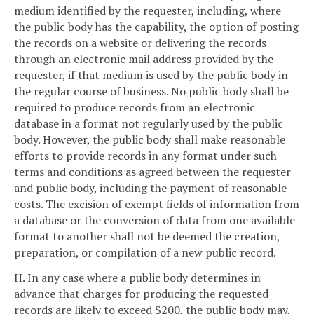
medium identified by the requester, including, where
the public body has the capability, the option of posting
the records on a website or delivering the records
through an electronic mail address provided by the
requester, if that medium is used by the public body in
the regular course of business. No public body shall be
required to produce records from an electronic
database in a format not regularly used by the public
body. However, the public body shall make reasonable
efforts to provide records in any format under such
terms and conditions as agreed between the requester
and public body, including the payment of reasonable
costs. The excision of exempt fields of information from
a database or the conversion of data from one available
format to another shall not be deemed the creation,
preparation, or compilation of a new public record.
H. In any case where a public body determines in
advance that charges for producing the requested
records are likely to exceed $200, the public body may,