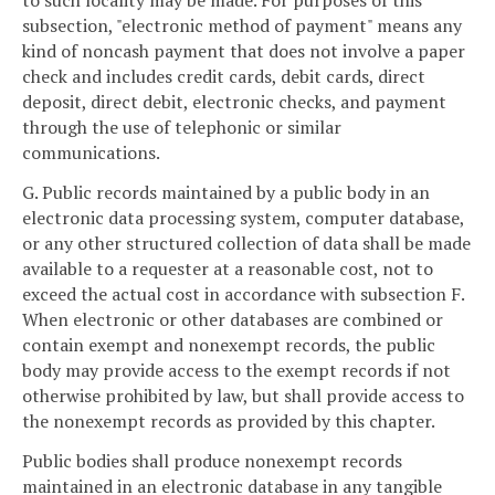
to such locality may be made. For purposes of this
subsection, "electronic method of payment" means any
kind of noncash payment that does not involve a paper
check and includes credit cards, debit cards, direct
deposit, direct debit, electronic checks, and payment
through the use of telephonic or similar
communications.
G. Public records maintained by a public body in an
electronic data processing system, computer database,
or any other structured collection of data shall be made
available to a requester at a reasonable cost, not to
exceed the actual cost in accordance with subsection F.
When electronic or other databases are combined or
contain exempt and nonexempt records, the public
body may provide access to the exempt records if not
otherwise prohibited by law, but shall provide access to
the nonexempt records as provided by this chapter.
Public bodies shall produce nonexempt records
maintained in an electronic database in any tangible