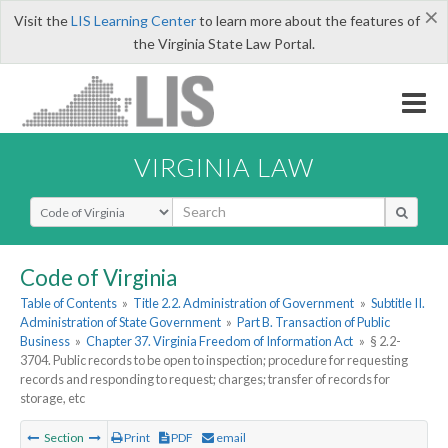
×
Visit the
LIS Learning Center
to learn more about the features of
the Virginia State Law Portal.
VIRGINIA LAW
Select Search Type
Code of Virginia
Table of Contents
»
Title 2.2. Administration of Government
»
Subtitle II.
Administration of State Government
»
Part B. Transaction of Public
Business
»
Chapter 37. Virginia Freedom of Information Act
»
§ 2.2-
3704. Public records to be open to inspection; procedure for requesting
records and responding to request; charges; transfer of records for
storage, etc
Section
Print
PDF
email