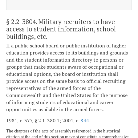
§ 2.2-3804
. Military recruiters to have
access to student information, school
buildings, etc.
If a public school board or public institution of higher
education provides access to its buildings and grounds
and the student information directory to persons or
groups that make students aware of occupational or
educational options, the board or institution shall
provide access on the same basis to official recruiting
representatives of the armed forces of the
Commonwealth and the United States for the purpose
of informing students of educational and career
opportunities available in the armed forces.
1981, c. 377, § 2.1-380.1; 2001, c.
844
.
The chapters of the acts of assembly referenced in the historical
citation at the end of this section may not constitute a comprehensive