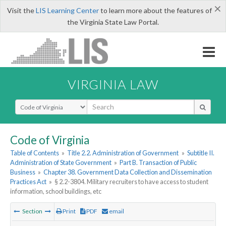
×
Visit the
LIS Learning Center
to learn more about the features of
the Virginia State Law Portal.
VIRGINIA LAW
Select Search Type
Code of Virginia
Table of Contents
»
Title 2.2. Administration of Government
»
Subtitle II.
Administration of State Government
»
Part B. Transaction of Public
Business
»
Chapter 38. Government Data Collection and Dissemination
Practices Act
»
§ 2.2-3804. Military recruiters to have access to student
information, school buildings, etc
Section
Print
PDF
email