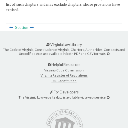
list of such chapters and may exclude chapters whose provisions have
expired.
Section
Virginia Law Library
The Code of Virginia, Constitution of Virginia, Charters, Authorities, Compacts and
Uncodified Acts are available in both PDF and CSV formats.
Helpful Resources
Virginia Code Commission
Virginia Register of Regulations
U.S. Constitution
For Developers
The Virginia Law website data is available via a web service.