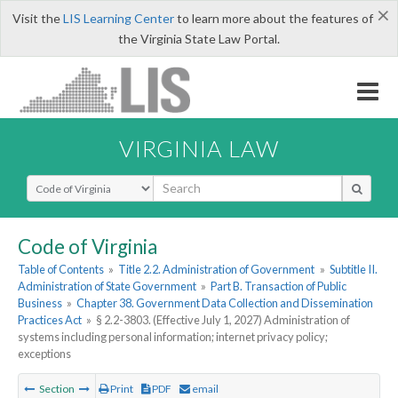
×
Visit the
LIS Learning Center
to learn more about the features of
the Virginia State Law Portal.
VIRGINIA LAW
Select Search Type
Code of Virginia
Table of Contents
»
Title 2.2. Administration of Government
»
Subtitle II.
Administration of State Government
»
Part B. Transaction of Public
Business
»
Chapter 38. Government Data Collection and Dissemination
Practices Act
»
§ 2.2-3803. (Effective July 1, 2027) Administration of
systems including personal information; internet privacy policy;
exceptions
Section
Print
PDF
email