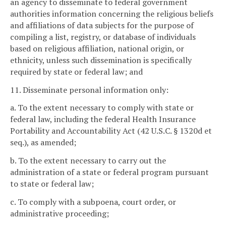
an agency to disseminate to federal government
authorities information concerning the religious beliefs
and affiliations of data subjects for the purpose of
compiling a list, registry, or database of individuals
based on religious affiliation, national origin, or
ethnicity, unless such dissemination is specifically
required by state or federal law; and
11. Disseminate personal information only:
a. To the extent necessary to comply with state or
federal law, including the federal Health Insurance
Portability and Accountability Act (42 U.S.C. § 1320d et
seq.), as amended;
b. To the extent necessary to carry out the
administration of a state or federal program pursuant
to state or federal law;
c. To comply with a subpoena, court order, or
administrative proceeding;