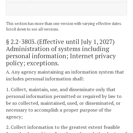
This section has more than one version with varying effective dates.
Scroll down to see all versions.
§ 2.2-3803
. (Effective until July 1, 2027)
Administration of systems including
personal information; Internet privacy
policy; exceptions.
A. Any agency maintaining an information system that
includes personal information shall:
1. Collect, maintain, use, and disseminate only that
personal information permitted or required by law to
be so collected, maintained, used, or disseminated, or
necessary to accomplish a proper purpose of the
agency;
2. Collect information to the greatest extent feasible