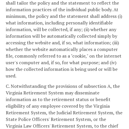
shall tailor the policy and the statement to reflect the
information practices of the individual public body. At
minimum, the policy and the statement shall address (i)
what information, including personally identifiable
information, will be collected, if any; (ii) whether any
information will be automatically collected simply by
accessing the website and, if so, what information; (iii)
whether the website automatically places a computer
file, commonly referred to as a "cookie," on the internet
user's computer and, if so, for what purpose; and (iv)
how the collected information is being used or will be
used.
C. Notwithstanding the provisions of subsection A, the
Virginia Retirement System may disseminate
information as to the retirement status or benefit
eligibility of any employee covered by the Virginia
Retirement System, the Judicial Retirement System, the
State Police Officers' Retirement System, or the
Virginia Law Officers' Retirement System, to the chief