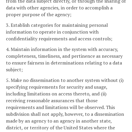
from the data subject directly, or through the sharing of
data with other agencies, in order to accomplish a
proper purpose of the agency;
3. Establish categories for maintaining personal
information to operate in conjunction with
confidentiality requirements and access controls;
4. Maintain information in the system with accuracy,
completeness, timeliness, and pertinence as necessary
to ensure fairness in determinations relating to a data
subject;
5. Make no dissemination to another system without (i)
specifying requirements for security and usage,
including limitations on access thereto, and (ii)
receiving reasonable assurances that those
requirements and limitations will be observed. This
subdivision shall not apply, however, to a dissemination
made by an agency to an agency in another state,
district, or territory of the United States where the