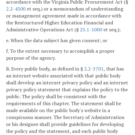
accordance with the Virginia Public Procurement Act (§
2.2-4300
et seq.) or a memorandum of understanding
or management agreement made in accordance with
the Restructured Higher Education Financial and
Administrative Operations Act (§
23.1-1000
et seq.);
e. When the data subject has given consent; or
f. To the extent necessary to accomplish a proper
purpose of the agency.
B. Every public body, as defined in §
2.2-3701
, that has
an internet website associated with that public body
shall develop an internet privacy policy and an internet
privacy policy statement that explains the policy to the
public. The policy shall be consistent with the
requirements of this chapter. The statement shall be
made available on the public body's website in a
conspicuous manner. The Secretary of Administration
or his designee shall provide guidelines for developing
the policy and the statement, and each public body