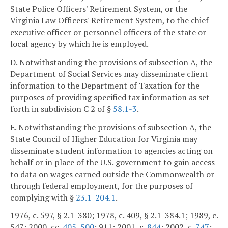
State Police Officers' Retirement System, or the
Virginia Law Officers' Retirement System, to the chief
executive officer or personnel officers of the state or
local agency by which he is employed.
D. Notwithstanding the provisions of subsection A, the
Department of Social Services may disseminate client
information to the Department of Taxation for the
purposes of providing specified tax information as set
forth in subdivision C 2 of §
58.1-3
.
E. Notwithstanding the provisions of subsection A, the
State Council of Higher Education for Virginia may
disseminate student information to agencies acting on
behalf or in place of the U.S. government to gain access
to data on wages earned outside the Commonwealth or
through federal employment, for the purposes of
complying with §
23.1-204.1
.
1976, c. 597, § 2.1-380; 1978, c. 409, § 2.1-384.1; 1989, c.
547; 2000, cc.
405
,
500
; 911; 2001, c.
844
; 2002, c.
747
;