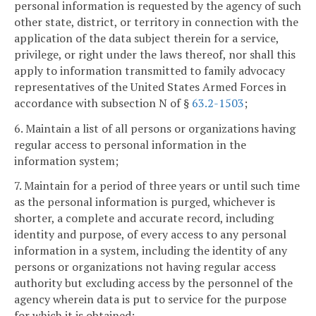
personal information is requested by the agency of such
other state, district, or territory in connection with the
application of the data subject therein for a service,
privilege, or right under the laws thereof, nor shall this
apply to information transmitted to family advocacy
representatives of the United States Armed Forces in
accordance with subsection N of §
63.2-1503
;
6. Maintain a list of all persons or organizations having
regular access to personal information in the
information system;
7. Maintain for a period of three years or until such time
as the personal information is purged, whichever is
shorter, a complete and accurate record, including
identity and purpose, of every access to any personal
information in a system, including the identity of any
persons or organizations not having regular access
authority but excluding access by the personnel of the
agency wherein data is put to service for the purpose
for which it is obtained;