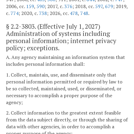
2006, cc.
159
,
590
; 2017, c.
376
; 2018, cc.
597
,
679
; 2019,
c.
774
; 2020, c.
738
; 2026, cc.
478
,
748
.
§
2.2-3803
. (Effective July 1, 2027)
Administration of systems including
personal information; internet privacy
policy; exceptions.
A. Any agency maintaining an information system that
includes personal information shall:
1. Collect, maintain, use, and disseminate only that
personal information permitted or required by law to
be so collected, maintained, used, or disseminated, or
necessary to accomplish a proper purpose of the
agency;
2. Collect information to the greatest extent feasible
from the data subject directly, or through the sharing of
data with other agencies, in order to accomplish a
proper purpose of the agency;