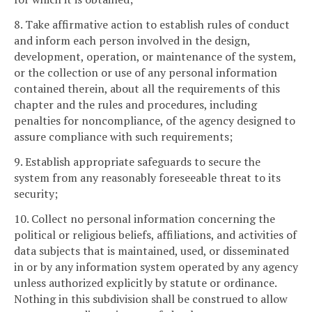
8. Take affirmative action to establish rules of conduct
and inform each person involved in the design,
development, operation, or maintenance of the system,
or the collection or use of any personal information
contained therein, about all the requirements of this
chapter and the rules and procedures, including
penalties for noncompliance, of the agency designed to
assure compliance with such requirements;
9. Establish appropriate safeguards to secure the
system from any reasonably foreseeable threat to its
security;
10. Collect no personal information concerning the
political or religious beliefs, affiliations, and activities of
data subjects that is maintained, used, or disseminated
in or by any information system operated by any agency
unless authorized explicitly by statute or ordinance.
Nothing in this subdivision shall be construed to allow