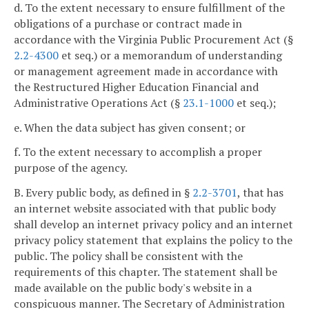
d. To the extent necessary to ensure fulfillment of the
obligations of a purchase or contract made in
accordance with the Virginia Public Procurement Act (§
2.2-4300
et seq.) or a memorandum of understanding
or management agreement made in accordance with
the Restructured Higher Education Financial and
Administrative Operations Act (§
23.1-1000
et seq.);
e. When the data subject has given consent; or
f. To the extent necessary to accomplish a proper
purpose of the agency.
B. Every public body, as defined in §
2.2-3701
, that has
an internet website associated with that public body
shall develop an internet privacy policy and an internet
privacy policy statement that explains the policy to the
public. The policy shall be consistent with the
requirements of this chapter. The statement shall be
made available on the public body's website in a
conspicuous manner. The Secretary of Administration