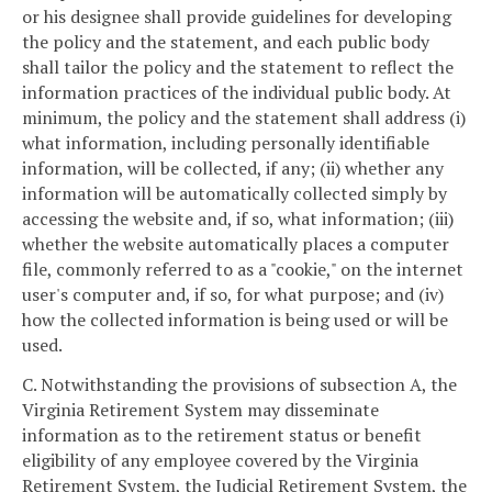
or his designee shall provide guidelines for developing
the policy and the statement, and each public body
shall tailor the policy and the statement to reflect the
information practices of the individual public body. At
minimum, the policy and the statement shall address (i)
what information, including personally identifiable
information, will be collected, if any; (ii) whether any
information will be automatically collected simply by
accessing the website and, if so, what information; (iii)
whether the website automatically places a computer
file, commonly referred to as a "cookie," on the internet
user's computer and, if so, for what purpose; and (iv)
how the collected information is being used or will be
used.
C. Notwithstanding the provisions of subsection A, the
Virginia Retirement System may disseminate
information as to the retirement status or benefit
eligibility of any employee covered by the Virginia
Retirement System, the Judicial Retirement System, the