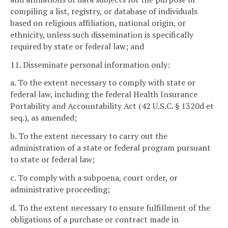
compiling a list, registry, or database of individuals
based on religious affiliation, national origin, or
ethnicity, unless such dissemination is specifically
required by state or federal law; and
11. Disseminate personal information only:
a. To the extent necessary to comply with state or
federal law, including the federal Health Insurance
Portability and Accountability Act (42 U.S.C. § 1320d et
seq.), as amended;
b. To the extent necessary to carry out the
administration of a state or federal program pursuant
to state or federal law;
c. To comply with a subpoena, court order, or
administrative proceeding;
d. To the extent necessary to ensure fulfillment of the
obligations of a purchase or contract made in