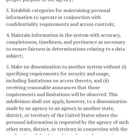
3. Establish categories for maintaining personal
information to operate in conjunction with
confidentiality requirements and access controls;
4. Maintain information in the system with accuracy,
completeness, timeliness, and pertinence as necessary
to ensure fairness in determinations relating to a data
subject;
5. Make no dissemination to another system without (i)
specifying requirements for security and usage,
including limitations on access thereto, and (ii)
receiving reasonable assurances that those
requirements and limitations will be observed. This
subdivision shall not apply, however, to a dissemination
made by an agency to an agency in another state,
district, or territory of the United States where the
personal information is requested by the agency of such
other state, district, or territory in connection with the