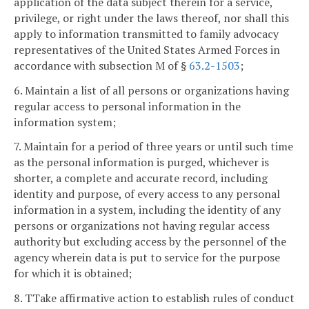
application of the data subject therein for a service,
privilege, or right under the laws thereof, nor shall this
apply to information transmitted to family advocacy
representatives of the United States Armed Forces in
accordance with subsection M of §
63.2-1503
;
6. Maintain a list of all persons or organizations having
regular access to personal information in the
information system;
7. Maintain for a period of three years or until such time
as the personal information is purged, whichever is
shorter, a complete and accurate record, including
identity and purpose, of every access to any personal
information in a system, including the identity of any
persons or organizations not having regular access
authority but excluding access by the personnel of the
agency wherein data is put to service for the purpose
for which it is obtained;
8. TTake affirmative action to establish rules of conduct