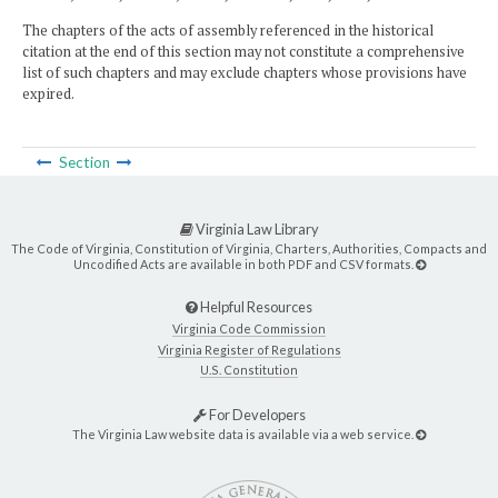
The chapters of the acts of assembly referenced in the historical
citation at the end of this section may not constitute a comprehensive
list of such chapters and may exclude chapters whose provisions have
expired.
Section
Virginia Law Library
The Code of Virginia, Constitution of Virginia, Charters, Authorities, Compacts and
Uncodified Acts are available in both PDF and CSV formats.
Helpful Resources
Virginia Code Commission
Virginia Register of Regulations
U.S. Constitution
For Developers
The Virginia Law website data is available via a web service.