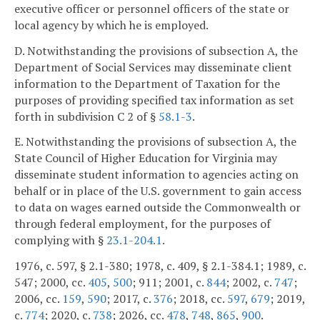
executive officer or personnel officers of the state or
local agency by which he is employed.
D. Notwithstanding the provisions of subsection A, the
Department of Social Services may disseminate client
information to the Department of Taxation for the
purposes of providing specified tax information as set
forth in subdivision C 2 of §
58.1-3
.
E. Notwithstanding the provisions of subsection A, the
State Council of Higher Education for Virginia may
disseminate student information to agencies acting on
behalf or in place of the U.S. government to gain access
to data on wages earned outside the Commonwealth or
through federal employment, for the purposes of
complying with §
23.1-204.1
.
1976, c. 597, § 2.1-380; 1978, c. 409, § 2.1-384.1; 1989, c.
547; 2000, cc.
405
,
500
; 911; 2001, c.
844
; 2002, c.
747
;
2006, cc.
159
,
590
; 2017, c.
376
; 2018, cc.
597
,
679
; 2019,
c.
774
; 2020, c.
738
; 2026, cc.
478
,
748
,
865
,
900
.