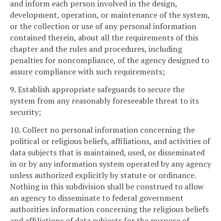
and inform each person involved in the design,
development, operation, or maintenance of the system,
or the collection or use of any personal information
contained therein, about all the requirements of this
chapter and the rules and procedures, including
penalties for noncompliance, of the agency designed to
assure compliance with such requirements;
9. Establish appropriate safeguards to secure the
system from any reasonably foreseeable threat to its
security;
10. Collect no personal information concerning the
political or religious beliefs, affiliations, and activities of
data subjects that is maintained, used, or disseminated
in or by any information system operated by any agency
unless authorized explicitly by statute or ordinance.
Nothing in this subdivision shall be construed to allow
an agency to disseminate to federal government
authorities information concerning the religious beliefs
and affiliations of data subjects for the purpose of