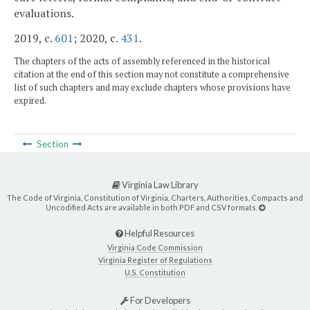
evaluations.
2019, c.
601
; 2020, c.
431
.
The chapters of the acts of assembly referenced in the historical
citation at the end of this section may not constitute a comprehensive
list of such chapters and may exclude chapters whose provisions have
expired.
Section
Virginia Law Library
The Code of Virginia, Constitution of Virginia, Charters, Authorities, Compacts and
Uncodified Acts are available in both PDF and CSV formats.
Helpful Resources
Virginia Code Commission
Virginia Register of Regulations
U.S. Constitution
For Developers