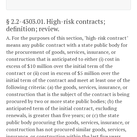
§ 2.2-4303.01
. High-risk contracts;
definition; review.
A. For the purposes of this section, "high-risk contract"
means any public contract with a state public body for
the procurement of goods, services, insurance, or
construction that is anticipated to either (i) cost in
excess of $10 million over the initial term of the
contract or (ii) cost in excess of $5 million over the
initial term of the contract and meet at least one of the
following criteria: (a) the goods, services, insurance, or
construction that is the subject of the contract is being
procured by two or more state public bodies; (b) the
anticipated term of the initial contract, excluding
renewals, is greater than five years; or (c) the state
public body procuring the goods, services, insurance, or
construction has not procured similar goods, services,
insurance, or construction within the last five years.