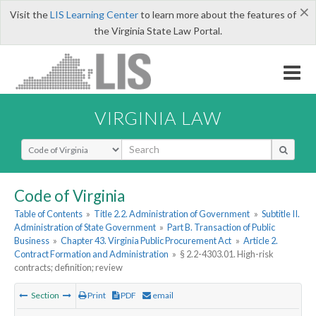
×
Visit the
LIS Learning Center
to learn more about the features of
the Virginia State Law Portal.
VIRGINIA LAW
Select Search Type
Code of Virginia
Table of Contents
»
Title 2.2. Administration of Government
»
Subtitle II.
Administration of State Government
»
Part B. Transaction of Public
Business
»
Chapter 43. Virginia Public Procurement Act
»
Article 2.
Contract Formation and Administration
»
§ 2.2-4303.01. High-risk
contracts; definition; review
Section
Print
PDF
email