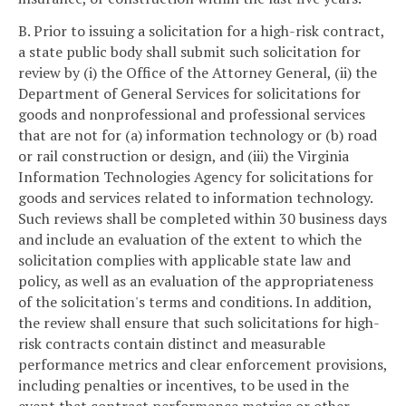
B. Prior to issuing a solicitation for a high-risk contract,
a state public body shall submit such solicitation for
review by (i) the Office of the Attorney General, (ii) the
Department of General Services for solicitations for
goods and nonprofessional and professional services
that are not for (a) information technology or (b) road
or rail construction or design, and (iii) the Virginia
Information Technologies Agency for solicitations for
goods and services related to information technology.
Such reviews shall be completed within 30 business days
and include an evaluation of the extent to which the
solicitation complies with applicable state law and
policy, as well as an evaluation of the appropriateness
of the solicitation's terms and conditions. In addition,
the review shall ensure that such solicitations for high-
risk contracts contain distinct and measurable
performance metrics and clear enforcement provisions,
including penalties or incentives, to be used in the
event that contract performance metrics or other