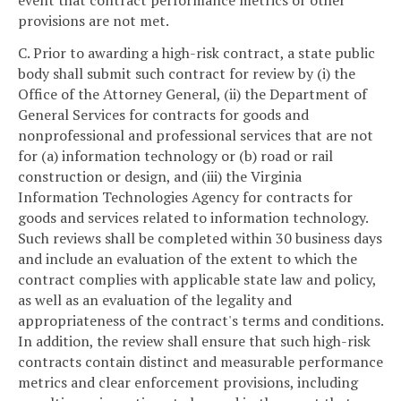
provisions are not met.
C. Prior to awarding a high-risk contract, a state public
body shall submit such contract for review by (i) the
Office of the Attorney General, (ii) the Department of
General Services for contracts for goods and
nonprofessional and professional services that are not
for (a) information technology or (b) road or rail
construction or design, and (iii) the Virginia
Information Technologies Agency for contracts for
goods and services related to information technology.
Such reviews shall be completed within 30 business days
and include an evaluation of the extent to which the
contract complies with applicable state law and policy,
as well as an evaluation of the legality and
appropriateness of the contract's terms and conditions.
In addition, the review shall ensure that such high-risk
contracts contain distinct and measurable performance
metrics and clear enforcement provisions, including