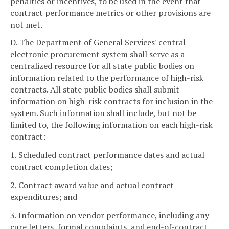
penalties or incentives, to be used in the event that
contract performance metrics or other provisions are
not met.
D. The Department of General Services' central
electronic procurement system shall serve as a
centralized resource for all state public bodies on
information related to the performance of high-risk
contracts. All state public bodies shall submit
information on high-risk contracts for inclusion in the
system. Such information shall include, but not be
limited to, the following information on each high-risk
contract:
1. Scheduled contract performance dates and actual
contract completion dates;
2. Contract award value and actual contract
expenditures; and
3. Information on vendor performance, including any
cure letters, formal complaints, and end-of-contract