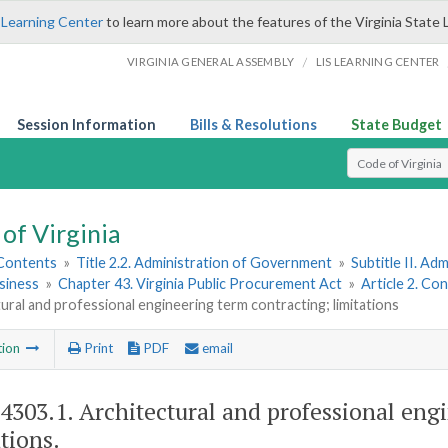
 Learning Center
to learn more about the features of the Virginia State 
/
VIRGINIA GENERAL ASSEMBLY
LIS LEARNING CENTER
Session Information
Bills & Resolutions
State Budget
Select Search T
of Virginia
 Contents
»
Title 2.2. Administration of Government
»
Subtitle II. A
siness
»
Chapter 43. Virginia Public Procurement Act
»
Article 2. Co
ural and professional engineering term contracting; limitations
tion
Print
PDF
email
-4303.1
. Architectural and professional eng
tions.