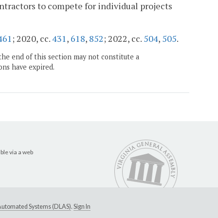
ntractors to compete for individual projects
461
; 2020, cc.
431
,
618
,
852
; 2022, cc.
504
,
505
.
the end of this section may not constitute a
ons have expired.
ble via a web
e Automated Systems (DLAS)
.
Sign In