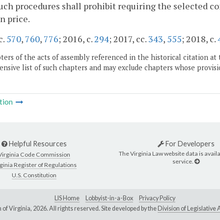
uch procedures shall prohibit requiring the selected co
n price.
c.
570
,
760
,
776
; 2016, c.
294
; 2017, cc.
343
,
555
; 2018, c.
ers of the acts of assembly referenced in the historical citation at 
nsive list of such chapters and may exclude chapters whose provisi
tion
Helpful Resources
For Developers
The Virginia Law website data is availa
Virginia Code Commission
service.
ginia Register of Regulations
U.S. Constitution
LIS Home
Lobbyist-in-a-Box
Privacy Policy
of Virginia,
2026. All rights reserved. Site developed by the
Division of Legislativ