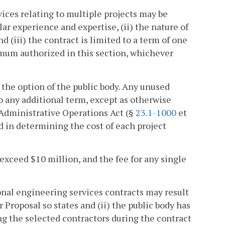
vices relating to multiple projects may be
lar experience and expertise, (ii) the nature of
nd (iii) the contract is limited to a term of one
imum authorized in this section, whichever
 the option of the public body. Any unused
o any additional term, except as otherwise
Administrative Operations Act (§
23.1-1000
et
ed in determining the cost of each project
 exceed $10 million, and the fee for any single
onal engineering services contracts may result
 Proposal so states and (ii) the public body has
ng the selected contractors during the contract