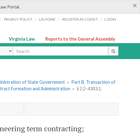
×
Law Portal.
/
/
/
/
PRIVACY POLICY
LIS HOME
REGISTER ACCOUNT
LOGIN
Virginia Law
Reports to the General Assembly
ype
dministration of State Government
»
Part B. Transaction of
ntract Formation and Administration
»
§ 2.2-4303.1.
ineering term contracting;