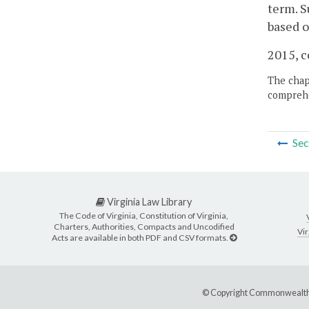
term. S
based o
2015, c
The chapt
comprehe
Sec
Virginia Law Library
The Code of Virginia, Constitution of Virginia,
Charters, Authorities, Compacts and Uncodified
Vir
Acts are available in both PDF and CSV formats.
© Copyright Commonwealth 