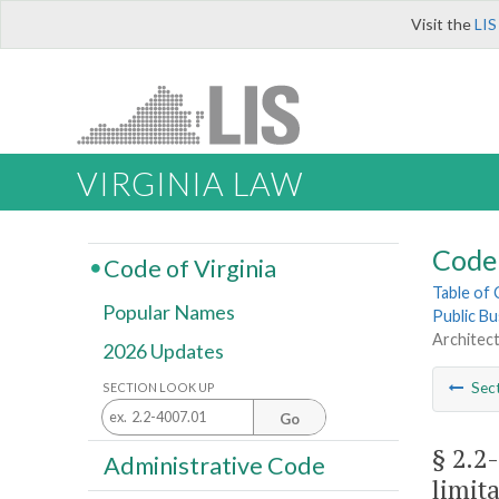
Visit the
LIS
VIRGINIA LAW
Code 
Code of Virginia
Table of
Popular Names
Public Bu
Architect
2026 Updates
Sec
SECTION LOOK UP
Go
§ 2.2
Administrative Code
limita