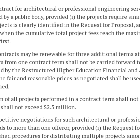
ntract for architectural or professional engineering ser
 by a public body, provided (i) the projects require simi
jects is clearly identified in the Request for Proposal, a
 when the cumulative total project fees reach the max
irst.
ntracts may be renewable for three additional terms at
 from one contract term shall not be carried forward t
d by the Restructured Higher Education Financial and 
The fair and reasonable prices as negotiated shall be us
med.
 of all projects performed in a contract term shall not
 shall not exceed $2.5 million.
etitive negotiations for such architectural or professi
ds to more than one offeror, provided (i) the Request for
shed procedures for distributing multiple projects amo