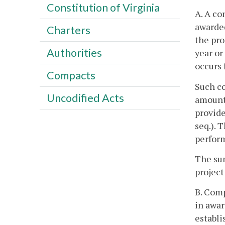
Constitution of Virginia
A. A co
awarded
Charters
the pro
Authorities
year or
occurs f
Compacts
Such co
Uncodified Acts
amounts
provide
seq.). 
perfor
The sum
project
B. Comp
in awar
establi