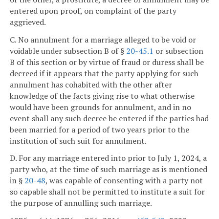
entered upon proof, on complaint of the party
aggrieved.
C. No annulment for a marriage alleged to be void or
voidable under subsection B of §
20-45.1
or subsection
B of this section or by virtue of fraud or duress shall be
decreed if it appears that the party applying for such
annulment has cohabited with the other after
knowledge of the facts giving rise to what otherwise
would have been grounds for annulment, and in no
event shall any such decree be entered if the parties had
been married for a period of two years prior to the
institution of such suit for annulment.
D. For any marriage entered into prior to July 1, 2024, a
party who, at the time of such marriage as is mentioned
in §
20-48
, was capable of consenting with a party not
so capable shall not be permitted to institute a suit for
the purpose of annulling such marriage.