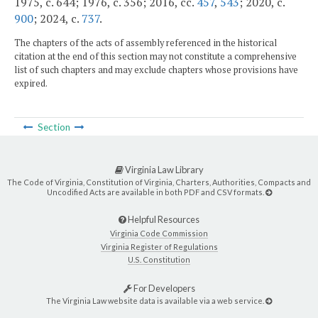
1975, c. 644; 1976, c. 356; 2016, cc.
457
,
543
; 2020, c.
900
; 2024, c.
737
.
The chapters of the acts of assembly referenced in the historical
citation at the end of this section may not constitute a comprehensive
list of such chapters and may exclude chapters whose provisions have
expired.
Section
Virginia Law Library
The Code of Virginia, Constitution of Virginia, Charters, Authorities, Compacts and
Uncodified Acts are available in both PDF and CSV formats.
Helpful Resources
Virginia Code Commission
Virginia Register of Regulations
U.S. Constitution
For Developers
The Virginia Law website data is available via a web service.