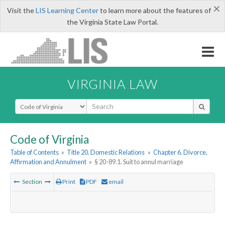
×
Visit the
LIS Learning Center
to learn more about the features of
the Virginia State Law Portal.
VIRGINIA LAW
Select Search Type
Code of Virginia
Table of Contents
»
Title 20. Domestic Relations
»
Chapter 6. Divorce,
Affirmation and Annulment
»
§ 20-89.1. Suit to annul marriage
Section
Print
PDF
email