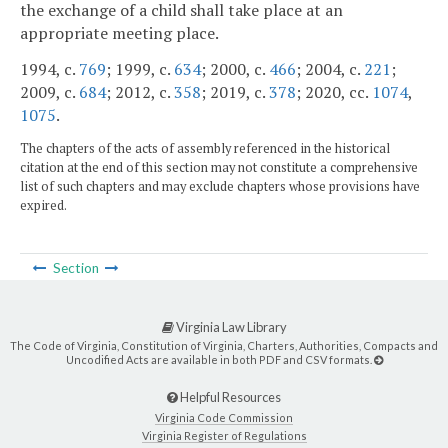
the exchange of a child shall take place at an
appropriate meeting place.
1994, c.
769
; 1999, c.
634
; 2000, c.
466
; 2004, c.
221
;
2009, c.
684
; 2012, c.
358
; 2019, c.
378
; 2020, cc.
1074
,
1075
.
The chapters of the acts of assembly referenced in the historical
citation at the end of this section may not constitute a comprehensive
list of such chapters and may exclude chapters whose provisions have
expired.
Section
Virginia Law Library
The Code of Virginia, Constitution of Virginia, Charters, Authorities, Compacts and
Uncodified Acts are available in both PDF and CSV formats.
Helpful Resources
Virginia Code Commission
Virginia Register of Regulations