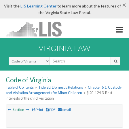
×
Visit the
LIS Learning Center
to learn more about the features of
the Virginia State Law Portal.
VIRGINIA LAW
Select Search Type
Code of Virginia
Table of Contents
»
Title 20. Domestic Relations
»
Chapter 6.1. Custody
and Visitation Arrangements for Minor Children
»
§ 20-124.3. Best
interests of the child; visitation
Section
Print
PDF
email