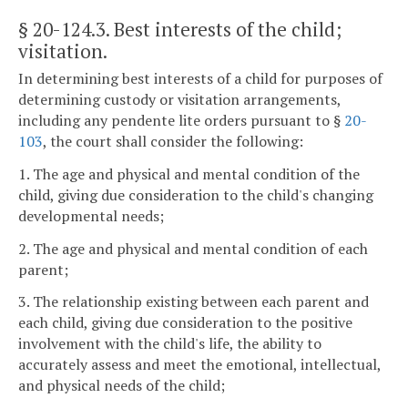
§ 20-124.3
. Best interests of the child;
visitation.
In determining best interests of a child for purposes of
determining custody or visitation arrangements,
including any pendente lite orders pursuant to §
20-
103
, the court shall consider the following:
1. The age and physical and mental condition of the
child, giving due consideration to the child's changing
developmental needs;
2. The age and physical and mental condition of each
parent;
3. The relationship existing between each parent and
each child, giving due consideration to the positive
involvement with the child's life, the ability to
accurately assess and meet the emotional, intellectual,
and physical needs of the child;