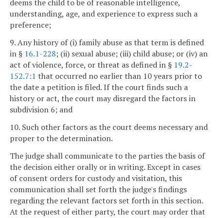
deems the child to be of reasonable intelligence,
understanding, age, and experience to express such a
preference;
9. Any history of (i) family abuse as that term is defined
in §
16.1-228
; (ii) sexual abuse; (iii) child abuse; or (iv) an
act of violence, force, or threat as defined in §
19.2-
152.7:1
that occurred no earlier than 10 years prior to
the date a petition is filed. If the court finds such a
history or act, the court may disregard the factors in
subdivision 6; and
10. Such other factors as the court deems necessary and
proper to the determination.
The judge shall communicate to the parties the basis of
the decision either orally or in writing. Except in cases
of consent orders for custody and visitation, this
communication shall set forth the judge's findings
regarding the relevant factors set forth in this section.
At the request of either party, the court may order that