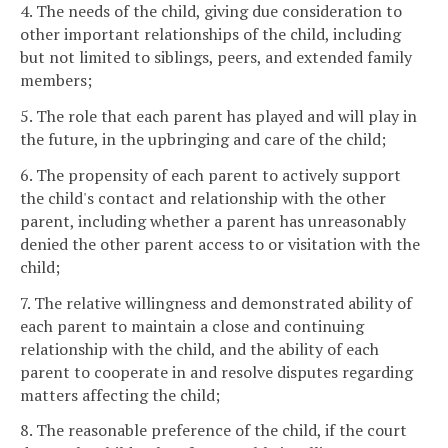
4. The needs of the child, giving due consideration to
other important relationships of the child, including
but not limited to siblings, peers, and extended family
members;
5. The role that each parent has played and will play in
the future, in the upbringing and care of the child;
6. The propensity of each parent to actively support
the child's contact and relationship with the other
parent, including whether a parent has unreasonably
denied the other parent access to or visitation with the
child;
7. The relative willingness and demonstrated ability of
each parent to maintain a close and continuing
relationship with the child, and the ability of each
parent to cooperate in and resolve disputes regarding
matters affecting the child;
8. The reasonable preference of the child, if the court