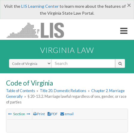
×
Visit the
LIS Learning Center
to learn more about the features of
the Virginia State Law Portal.
VIRGINIA LAW
Select Search Type
Code of Virginia
Table of Contents
»
Title 20. Domestic Relations
»
Chapter 2. Marriage
Generally
»
§ 20-13.2. Marriage lawful regardless of sex, gender, or race
of parties
Section
Print
PDF
email