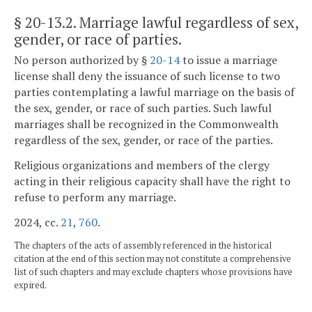
§ 20-13.2
. Marriage lawful regardless of sex,
gender, or race of parties.
No person authorized by §
20-14
to issue a marriage
license shall deny the issuance of such license to two
parties contemplating a lawful marriage on the basis of
the sex, gender, or race of such parties. Such lawful
marriages shall be recognized in the Commonwealth
regardless of the sex, gender, or race of the parties.
Religious organizations and members of the clergy
acting in their religious capacity shall have the right to
refuse to perform any marriage.
2024, cc.
21
,
760
.
The chapters of the acts of assembly referenced in the historical
citation at the end of this section may not constitute a comprehensive
list of such chapters and may exclude chapters whose provisions have
expired.