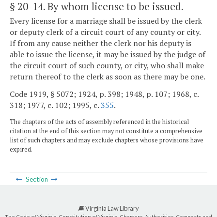
§ 20-14
. By whom license to be issued.
Every license for a marriage shall be issued by the clerk
or deputy clerk of a circuit court of any county or city.
If from any cause neither the clerk nor his deputy is
able to issue the license, it may be issued by the judge of
the circuit court of such county, or city, who shall make
return thereof to the clerk as soon as there may be one.
Code 1919, § 5072; 1924, p. 398; 1948, p. 107; 1968, c.
318; 1977, c. 102; 1995, c.
355
.
The chapters of the acts of assembly referenced in the historical
citation at the end of this section may not constitute a comprehensive
list of such chapters and may exclude chapters whose provisions have
expired.
Section
Virginia Law Library
The Code of Virginia, Constitution of Virginia, Charters, Authorities, Compacts and