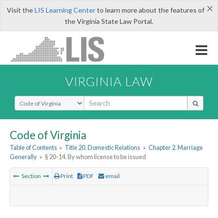
×
Visit the
LIS Learning Center
to learn more about the features of
the Virginia State Law Portal.
VIRGINIA LAW
Select Search Type
Code of Virginia
Table of Contents
»
Title 20. Domestic Relations
»
Chapter 2. Marriage
Generally
»
§ 20-14. By whom license to be issued
Section
Print
PDF
email