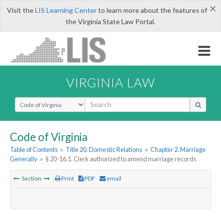
×
Visit the
LIS Learning Center
to learn more about the features of
the Virginia State Law Portal.
VIRGINIA LAW
Select Search Type
Code of Virginia
Table of Contents
»
Title 20. Domestic Relations
»
Chapter 2. Marriage
Generally
»
§ 20-16.1. Clerk authorized to amend marriage records
Section
Print
PDF
email