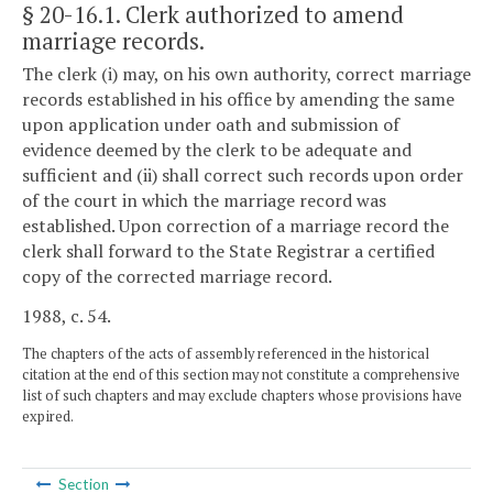
§ 20-16.1
. Clerk authorized to amend
marriage records.
The clerk (i) may, on his own authority, correct marriage
records established in his office by amending the same
upon application under oath and submission of
evidence deemed by the clerk to be adequate and
sufficient and (ii) shall correct such records upon order
of the court in which the marriage record was
established. Upon correction of a marriage record the
clerk shall forward to the State Registrar a certified
copy of the corrected marriage record.
1988, c. 54.
The chapters of the acts of assembly referenced in the historical
citation at the end of this section may not constitute a comprehensive
list of such chapters and may exclude chapters whose provisions have
expired.
Section