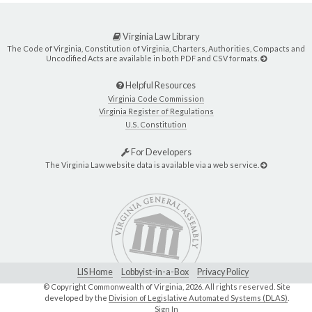
Virginia Law Library
The Code of Virginia, Constitution of Virginia, Charters, Authorities, Compacts and
Uncodified Acts are available in both PDF and CSV formats.
Helpful Resources
Virginia Code Commission
Virginia Register of Regulations
U.S. Constitution
For Developers
The Virginia Law website data is available via a web service.
LIS Home
Lobbyist-in-a-Box
Privacy Policy
© Copyright Commonwealth of Virginia,
2026. All rights reserved. Site
developed by the
Division of Legislative Automated Systems (DLAS)
.
Sign In