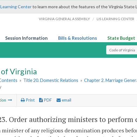
 Learning Center
to learn more about the features of the Virginia State 
/
VIRGINIA GENERAL ASSEMBLY
LIS LEARNING CENTER
Session Information
Bills & Resolutions
State Budget
Select Search T
of Virginia
 Contents
»
Title 20. Domestic Relations
»
Chapter 2. Marriage Genera
y
tion
Print
PDF
email
23
. Order authorizing ministers to perform
minister of any religious denomination produces before 