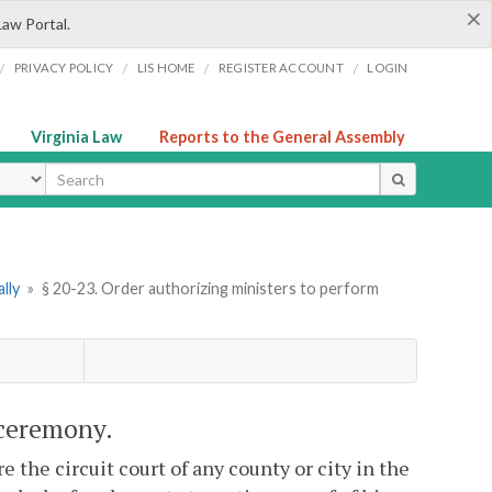
×
Law Portal.
/
/
/
/
PRIVACY POLICY
LIS HOME
REGISTER ACCOUNT
LOGIN
Virginia Law
Reports to the General Assembly
ype
lly
»
§ 20-23. Order authorizing ministers to perform
 ceremony.
the circuit court of any county or city in the