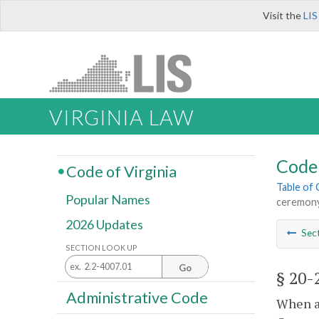
Visit the
LIS
VIRGINIA LAW
Code 
Code of Virginia
Table of
Popular Names
ceremon
2026 Updates
Sec
SECTION LOOK UP
Go
§ 20-
Administrative Code
When a 