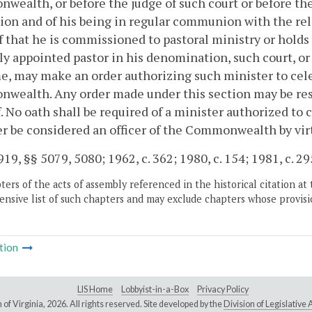
ealth, or before the judge of such court or before the c
ion and of his being in regular communion with the rel
f that he is commissioned to pastoral ministry or holds a
ly appointed pastor in his denomination, such court, or 
e, may make an order authorizing such minister to cele
ealth. Any order made under this section may be resci
. No oath shall be required of a minister authorized to 
r be considered an officer of the Commonwealth by virt
19, §§ 5079, 5080; 1962, c. 362; 1980, c. 154; 1981, c. 29
ers of the acts of assembly referenced in the historical citation at 
nsive list of such chapters and may exclude chapters whose provisi
tion
LIS Home
Lobbyist-in-a-Box
Privacy Policy
of Virginia,
2026. All rights reserved. Site developed by the
Division of Legislativ