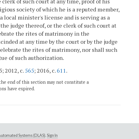
lerk of such court at any time, proof of his
igious society of which he is a reputed member,
 local minister's license and is serving as a
the judge thereof, or the clerk of such court at
brate the rites of matrimony in the
nded at any time by the court or by the judge
celebrate the rites of matrimony, nor shall such
ue of such authorization.
5; 2012, c.
565
; 2016, c.
611
.
the end of this section may not constitute a
ons have expired.
e Automated Systems (DLAS)
.
Sign In