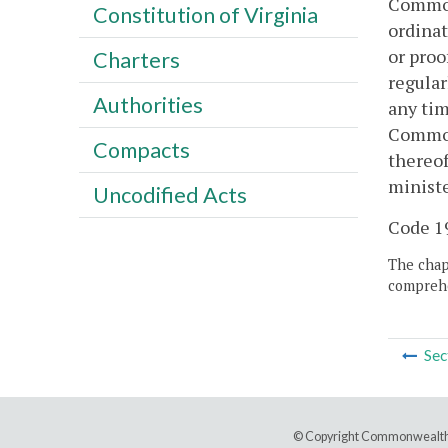
Commonw
Constitution of Virginia
ordinat
or proo
Charters
regular
Authorities
any tim
Commonw
Compacts
thereof
ministe
Uncodified Acts
Code 19
The chapt
comprehe
Sec
© Copyright Commonwealth 