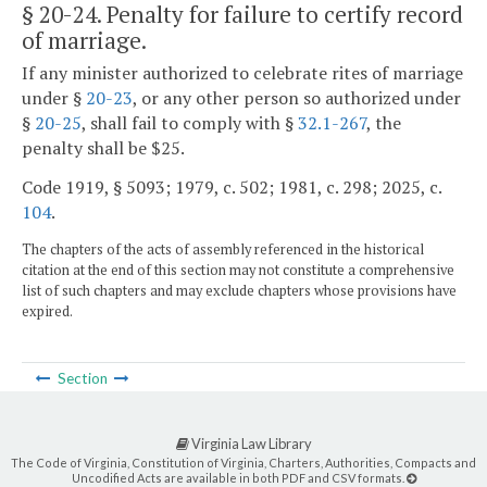
§ 20-24
. Penalty for failure to certify record
of marriage.
If any minister authorized to celebrate rites of marriage
under §
20-23
, or any other person so authorized under
§
20-25
, shall fail to comply with §
32.1-267
, the
penalty shall be $25.
Code 1919, § 5093; 1979, c. 502; 1981, c. 298; 2025, c.
104
.
The chapters of the acts of assembly referenced in the historical
citation at the end of this section may not constitute a comprehensive
list of such chapters and may exclude chapters whose provisions have
expired.
Section
Virginia Law Library
The Code of Virginia, Constitution of Virginia, Charters, Authorities, Compacts and
Uncodified Acts are available in both PDF and CSV formats.