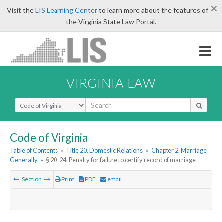
×
Visit the
LIS Learning Center
to learn more about the features of
the Virginia State Law Portal.
VIRGINIA LAW
Select Search Type
Code of Virginia
Table of Contents
»
Title 20. Domestic Relations
»
Chapter 2. Marriage
Generally
»
§ 20-24. Penalty for failure to certify record of marriage
Section
Print
PDF
email