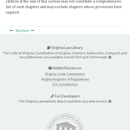
citation at the end of this section may not constitute a comprehensive
list of such chapters and may exclude chapters whose provisions have
expired.
Section
Virginia Law Library
The Code of Virginia, Constitution of Virginia, Charters, Authorities, Compacts and
Uncodified Acts are available in both PDF and CSV formats.
Helpful Resources
Virginia Code Commission
Virginia Register of Regulations
U.S. Constitution
For Developers
The Virginia Law website data is available via a web service.