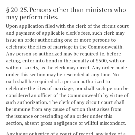
§ 20-25
. Persons other than ministers who
may perform rites.
Upon application filed with the clerk of the circuit court
and payment of applicable clerk's fees, such clerk may
issue an order authorizing one or more persons to
celebrate the rites of marriage in the Commonwealth.
Any person so authorized may be required to, before
acting, enter into bond in the penalty of $500, with or
without surety, as the clerk may direct. Any order made
under this section may be rescinded at any time. No
oath shall be required of a person authorized to
celebrate the rites of marriage, nor shall such person be
considered an officer of the Commonwealth by virtue of
such authorization. The clerk of any circuit court shall
be immune from any cause of action that arises from
the issuance or rescinding of an order under this
section, absent gross negligence or willful misconduct.
Any judge or justice of a court of record, any judge of a