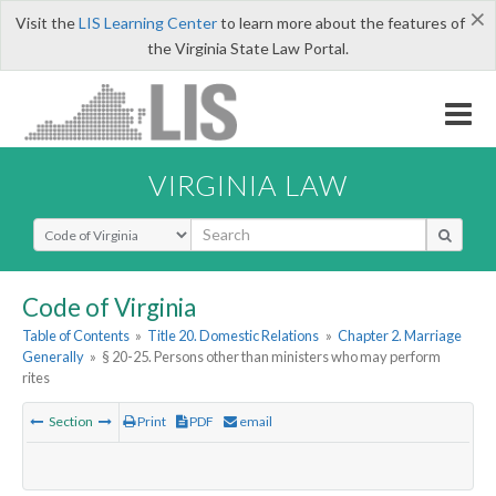
×
Visit the
LIS Learning Center
to learn more about the features of
the Virginia State Law Portal.
VIRGINIA LAW
Select Search Type
Code of Virginia
Table of Contents
»
Title 20. Domestic Relations
»
Chapter 2. Marriage
Generally
»
§ 20-25. Persons other than ministers who may perform
rites
Section
Print
PDF
email