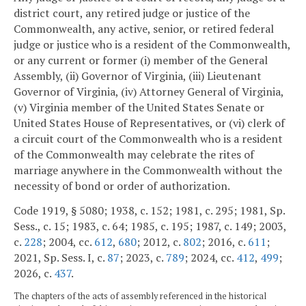
district court, any retired judge or justice of the
Commonwealth, any active, senior, or retired federal
judge or justice who is a resident of the Commonwealth,
or any current or former (i) member of the General
Assembly, (ii) Governor of Virginia, (iii) Lieutenant
Governor of Virginia, (iv) Attorney General of Virginia,
(v) Virginia member of the United States Senate or
United States House of Representatives, or (vi) clerk of
a circuit court of the Commonwealth who is a resident
of the Commonwealth may celebrate the rites of
marriage anywhere in the Commonwealth without the
necessity of bond or order of authorization.
Code 1919, § 5080; 1938, c. 152; 1981, c. 295; 1981, Sp.
Sess., c. 15; 1983, c. 64; 1985, c. 195; 1987, c. 149; 2003,
c.
228
; 2004, cc.
612
,
680
; 2012, c.
802
; 2016, c.
611
;
2021, Sp. Sess. I, c.
87
; 2023, c.
789
; 2024, cc.
412
,
499
;
2026, c.
437
.
The chapters of the acts of assembly referenced in the historical