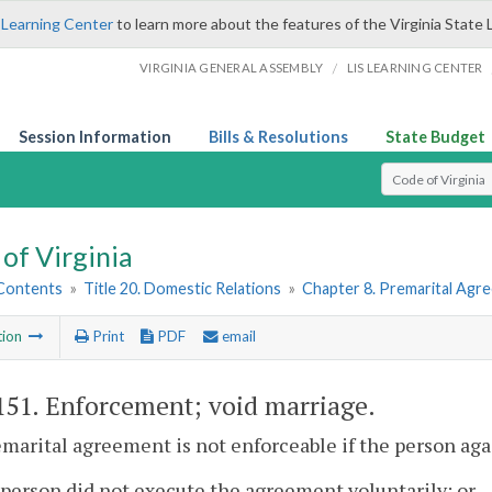
 Learning Center
to learn more about the features of the Virginia State 
/
VIRGINIA GENERAL ASSEMBLY
LIS LEARNING CENTER
Session Information
Bills & Resolutions
State Budget
Select Search T
of Virginia
 Contents
»
Title 20. Domestic Relations
»
Chapter 8. Premarital Agr
tion
Print
PDF
email
151
. Enforcement; void marriage.
emarital agreement is not enforceable if the person a
 person did not execute the agreement voluntarily; or