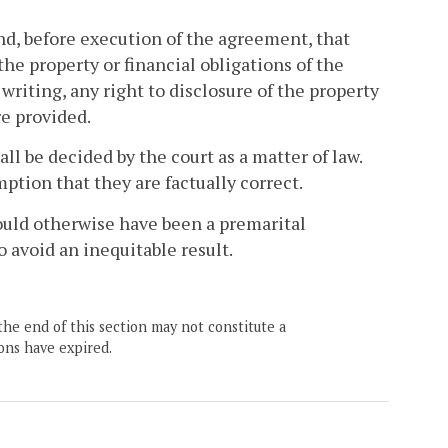
d, before execution of the agreement, that
the property or financial obligations of the
 writing, any right to disclosure of the property
re provided.
ll be decided by the court as a matter of law.
ption that they are factually correct.
would otherwise have been a premarital
 avoid an inequitable result.
the end of this section may not constitute a
ons have expired.