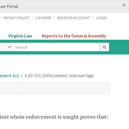
×
Law Portal.
/
/
/
/
PRIVACY POLICY
LIS HOME
REGISTER ACCOUNT
LOGIN
Virginia Law
Reports to the General Assembly
ype
eement Act
»
§ 20-151. Enforcement; void marriage
gainst whom enforcement is sought proves that: