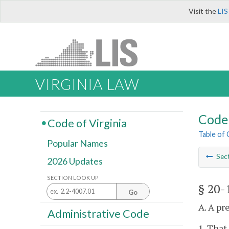
Visit the
LIS
VIRGINIA LAW
Code 
Code of Virginia
Table of
Popular Names
Sec
2026 Updates
SECTION LOOK UP
§ 20-
Go
A. A pr
Administrative Code
1. That