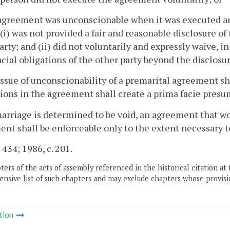
agreement was unconscionable when it was executed an
(i) was not provided a fair and reasonable disclosure of 
arty; and (ii) did not voluntarily and expressly waive, in
ncial obligations of the other party beyond the disclosu
issue of unconscionability of a premarital agreement sha
ions in the agreement shall create a prima facie presum
 marriage is determined to be void, an agreement that 
nt shall be enforceable only to the extent necessary to
 434; 1986, c. 201.
ers of the acts of assembly referenced in the historical citation at 
nsive list of such chapters and may exclude chapters whose provisi
tion