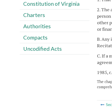
Constitution of Virginia
2. The 
Charters
person 
other p
Authorities
or fina
Compacts
B. Any 
Recitat
Uncodified Acts
C. If a
agreeme
1985, c.
The chapt
comprehe
Sec