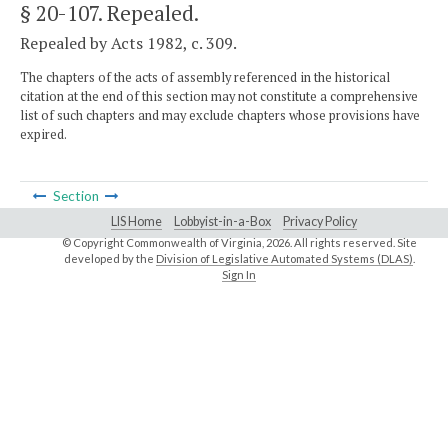
§ 20-107
. Repealed.
Repealed by Acts 1982, c. 309.
The chapters of the acts of assembly referenced in the historical
citation at the end of this section may not constitute a comprehensive
list of such chapters and may exclude chapters whose provisions have
expired.
Section
LIS Home
Lobbyist-in-a-Box
Privacy Policy
© Copyright Commonwealth of Virginia,
2026. All rights reserved. Site
developed by the
Division of Legislative Automated Systems (DLAS)
.
Sign In