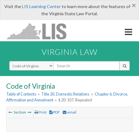
×
Visit the
LIS Learning Center
to learn more about the features of
the Virginia State Law Portal.
VIRGINIA LAW
Select Search Type
Code of Virginia
Table of Contents
»
Title 20. Domestic Relations
»
Chapter 6. Divorce,
Affirmation and Annulment
»
§ 20-107. Repealed
Section
Print
PDF
email