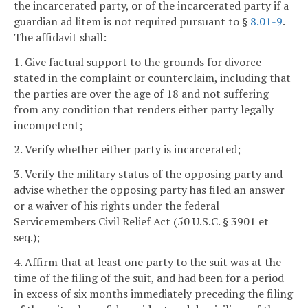
the incarcerated party, or of the incarcerated party if a
guardian ad litem is not required pursuant to §
8.01-9
.
The affidavit shall:
1. Give factual support to the grounds for divorce
stated in the complaint or counterclaim, including that
the parties are over the age of 18 and not suffering
from any condition that renders either party legally
incompetent;
2. Verify whether either party is incarcerated;
3. Verify the military status of the opposing party and
advise whether the opposing party has filed an answer
or a waiver of his rights under the federal
Servicemembers Civil Relief Act (50 U.S.C. § 3901 et
seq.);
4. Affirm that at least one party to the suit was at the
time of the filing of the suit, and had been for a period
in excess of six months immediately preceding the filing