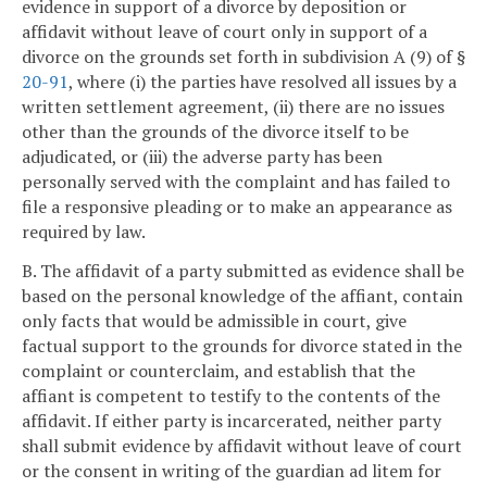
evidence in support of a divorce by deposition or
affidavit without leave of court only in support of a
divorce on the grounds set forth in subdivision A (9) of §
20-91
, where (i) the parties have resolved all issues by a
written settlement agreement, (ii) there are no issues
other than the grounds of the divorce itself to be
adjudicated, or (iii) the adverse party has been
personally served with the complaint and has failed to
file a responsive pleading or to make an appearance as
required by law.
B. The affidavit of a party submitted as evidence shall be
based on the personal knowledge of the affiant, contain
only facts that would be admissible in court, give
factual support to the grounds for divorce stated in the
complaint or counterclaim, and establish that the
affiant is competent to testify to the contents of the
affidavit. If either party is incarcerated, neither party
shall submit evidence by affidavit without leave of court
or the consent in writing of the guardian ad litem for