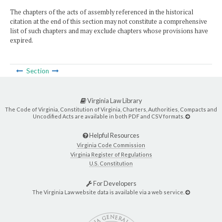
The chapters of the acts of assembly referenced in the historical
citation at the end of this section may not constitute a comprehensive
list of such chapters and may exclude chapters whose provisions have
expired.
Section
Virginia Law Library
The Code of Virginia, Constitution of Virginia, Charters, Authorities, Compacts and
Uncodified Acts are available in both PDF and CSV formats.
Helpful Resources
Virginia Code Commission
Virginia Register of Regulations
U.S. Constitution
For Developers
The Virginia Law website data is available via a web service.