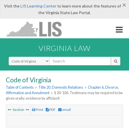
×
Visit the
LIS Learning Center
to learn more about the features of
the Virginia State Law Portal.
VIRGINIA LAW
Select Search Type
Code of Virginia
Table of Contents
»
Title 20. Domestic Relations
»
Chapter 6. Divorce,
Affirmation and Annulment
»
§ 20-106. Testimony may be required to be
given orally; evidence by affidavit
Section
Print
PDF
email