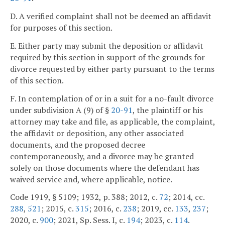
D. A verified complaint shall not be deemed an affidavit
for purposes of this section.
E. Either party may submit the deposition or affidavit
required by this section in support of the grounds for
divorce requested by either party pursuant to the terms
of this section.
F. In contemplation of or in a suit for a no-fault divorce
under subdivision A (9) of §
20-91
, the plaintiff or his
attorney may take and file, as applicable, the complaint,
the affidavit or deposition, any other associated
documents, and the proposed decree
contemporaneously, and a divorce may be granted
solely on those documents where the defendant has
waived service and, where applicable, notice.
Code 1919, § 5109; 1932, p. 388; 2012, c.
72
; 2014, cc.
288
,
521
; 2015, c.
315
; 2016, c.
238
; 2019, cc.
133
,
237
;
2020, c.
900
; 2021, Sp. Sess. I, c.
194
; 2023, c.
114
.