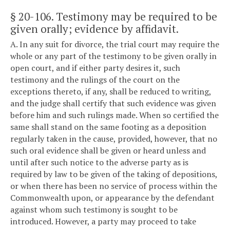
§ 20-106
. Testimony may be required to be
given orally; evidence by affidavit.
A. In any suit for divorce, the trial court may require the
whole or any part of the testimony to be given orally in
open court, and if either party desires it, such
testimony and the rulings of the court on the
exceptions thereto, if any, shall be reduced to writing,
and the judge shall certify that such evidence was given
before him and such rulings made. When so certified the
same shall stand on the same footing as a deposition
regularly taken in the cause, provided, however, that no
such oral evidence shall be given or heard unless and
until after such notice to the adverse party as is
required by law to be given of the taking of depositions,
or when there has been no service of process within the
Commonwealth upon, or appearance by the defendant
against whom such testimony is sought to be
introduced. However, a party may proceed to take