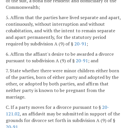
of the suit, a bona fide resident and domiciliary of the
Commonwealth;
5. Affirm that the parties have lived separate and apart,
continuously, without interruption and without
cohabitation, and with the intent to remain separate
and apart permanently, for the statutory period
required by subdivision A (9) of §
20-91
;
6. Affirm the affiant's desire to be awarded a divorce
pursuant to subdivision A (9) of §
20-91
; and
7. State whether there were minor children either born
of the parties, born of either party and adopted by the
other, or adopted by both parties, and affirm that
neither party is known to be pregnant from the
marriage.
C. If a party moves for a divorce pursuant to §
20-
121.02
, an affidavit may be submitted in support of the
grounds for divorce set forth in subdivision A (9) of §
20-91
.