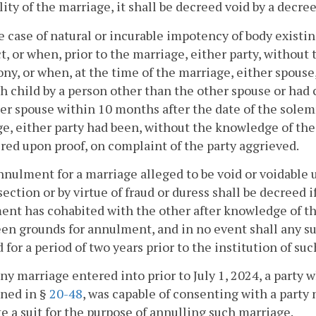
lity of the marriage, it shall be decreed void by a decr
he case of natural or incurable impotency of body existi
t, or when, prior to the marriage, either party, withou
lony, or when, at the time of the marriage, either spous
h child by a person other than the other spouse or had 
er spouse within 10 months after the date of the solemn
e, either party had been, without the knowledge of the
red upon proof, on complaint of the party aggrieved.
nnulment for a marriage alleged to be void or voidable 
 section or by virtue of fraud or duress shall be decreed i
nt has cohabited with the other after knowledge of the
en grounds for annulment, and in no event shall any su
 for a period of two years prior to the institution of su
any marriage entered into prior to July 1, 2024, a party 
ned in §
20-48
, was capable of consenting with a party 
te a suit for the purpose of annulling such marriage.