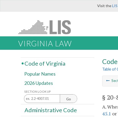
Visit the
LIS
VIRGINIA LAW
Code 
Code of Virginia
Table of
Popular Names
Sec
2026 Updates
SECTION LOOK UP
§ 20-
Go
A. When
Administrative Code
45.1
or 