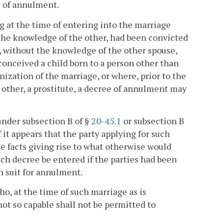
ee of annulment.
ng at the time of entering into the marriage
t the knowledge of the other, had been convicted
e, without the knowledge of the other spouse,
conceived a child born to a person other than
ization of the marriage, or where, prior to the
 other, a prostitute, a decree of annulment may
under subsection B of §
20-45.1
or subsection B
f it appears that the party applying for such
 facts giving rise to what otherwise would
ch decree be entered if the parties had been
ch suit for annulment.
who, at the time of such marriage as is
not so capable shall not be permitted to