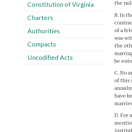
the nul
Constitution of Virginia
B. In t
Charters
contrac
of a fe
Authorities
was wit
Compacts
the oth
marriag
Uncodified Acts
be ente
C. No a
of this
annulme
have be
married
D. For 
mentio
institu