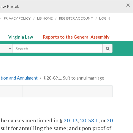
×
Law Portal.
/
/
/
/
PRIVACY POLICY
LIS HOME
REGISTER ACCOUNT
LOGIN
Virginia Law
Reports to the General Assembly
ype
mation and Annulment
»
§ 20-89.1. Suit to annul marriage
f the causes mentioned in §
20-13
,
20-38.1
, or
20-
a suit for annulling the same; and upon proof of