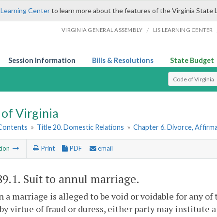
 Learning Center
to learn more about the features of the Virginia State 
/
VIRGINIA GENERAL ASSEMBLY
LIS LEARNING CENTER
Session Information
Bills & Resolutions
State Budget
Select Search T
of Virginia
 Contents
»
Title 20. Domestic Relations
»
Chapter 6. Divorce, Affir
tion
Print
PDF
email
89.1
. Suit to annul marriage.
 a marriage is alleged to be void or voidable for any o
by virtue of fraud or duress, either party may institute 