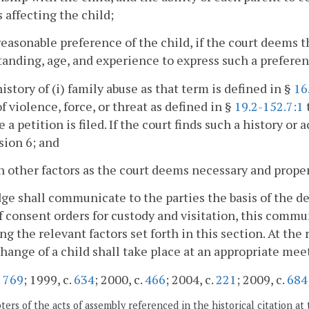
 affecting the child;
reasonable preference of the child, if the court deems t
anding, age, and experience to express such a preferen
history of (i) family abuse as that term is defined in §
16
of violence, force, or threat as defined in §
19.2-152.7:1
t
e a petition is filed. If the court finds such a history or
sion 6; and
h other factors as the court deems necessary and prope
ge shall communicate to the parties the basis of the dec
f consent orders for custody and visitation, this commun
ng the relevant factors set forth in this section. At the
hange of a child shall take place at an appropriate mee
.
769
; 1999, c.
634
; 2000, c.
466
; 2004, c.
221
; 2009, c.
684
ers of the acts of assembly referenced in the historical citation at 