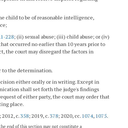
he child to be of reasonable intelligence,
ce;
.1-228
; (ii) sexual abuse; (iii) child abuse; or (iv)
hat occurred no earlier than 10 years prior to
 act, the court may disregard the factors in
r to the determination.
ision either orally or in writing. Except in
ication shall set forth the judge's findings
 request of either party, the court may order that
ting place.
; 2012, c.
358
; 2019, c.
378
; 2020, cc.
1074
,
1075
.
the end of this section may not constitute a