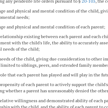
ng any pendente lite orders pursuant to §
20-103
, the 
age and physical and mental condition of the child, giv
pmental needs;
age and physical and mental condition of each parent;
relationship existing between each parent and each chil
ment with the child's life, the ability to accurately as
l needs of the child;
needs of the child, giving due consideration to other im
 limited to siblings, peers, and extended family membe
role that each parent has played and will play in the fut
propensity of each parent to actively support the child'
ng whether a parent has unreasonably denied the other p
relative willingness and demonstrated ability of each p
nship with the child, and the ability of each parent to 