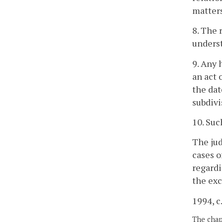
matters
8. The 
underst
9. Any 
an act 
the dat
subdivi
10. Suc
The jud
cases o
regardi
the exc
1994, c
The chapt