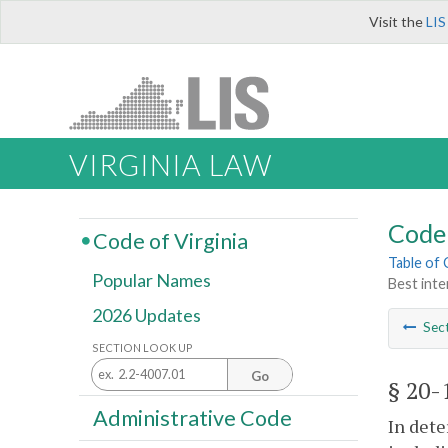
Visit the
LIS
VIRGINIA LAW
Code 
Code of Virginia
Table of
Popular Names
Best inter
2026 Updates
Sec
SECTION LOOK UP
Go
§ 20-
Administrative Code
In dete