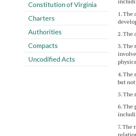
includi
Constitution of Virginia
1. The 
Charters
develo
Authorities
2. The 
Compacts
3. The 
involve
Uncodified Acts
physica
4. The 
but not
5. The 
6. The 
includi
7. The 
relatio