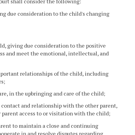
court shall consider the following:
ing due consideration to the child's changing
d, giving due consideration to the positive
sess and meet the emotional, intellectual, and
portant relationships of the child, including
rs;
ure, in the upbringing and care of the child;
s contact and relationship with the other parent,
arent access to or visitation with the child;
arent to maintain a close and continuing
cooperate in and resolve disputes regarding