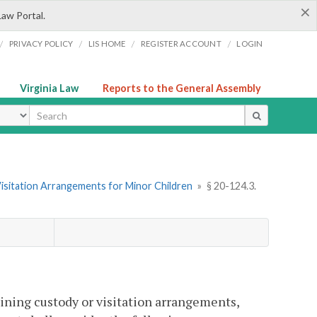
×
Law Portal.
/
/
/
/
PRIVACY POLICY
LIS HOME
REGISTER ACCOUNT
LOGIN
Virginia Law
Reports to the General Assembly
ype
Visitation Arrangements for Minor Children
»
§ 20-124.3.
mining custody or visitation arrangements,