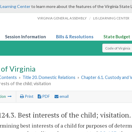
 Learning Center
to learn more about the features of the Virginia State 
/
VIRGINIA GENERAL ASSEMBLY
LIS LEARNING CENTER
Session Information
Bills & Resolutions
State Budget
Select Search T
of Virginia
 Contents
»
Title 20. Domestic Relations
»
Chapter 6.1. Custody and 
ests of the child; visitation
tion
Print
PDF
email
124.3
. Best interests of the child; visitation.
rmining best interests of a child for purposes of deter