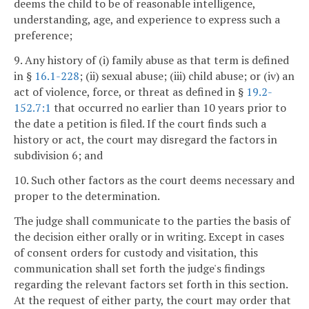
deems the child to be of reasonable intelligence,
understanding, age, and experience to express such a
preference;
9. Any history of (i) family abuse as that term is defined
in §
16.1-228
; (ii) sexual abuse; (iii) child abuse; or (iv) an
act of violence, force, or threat as defined in §
19.2-
152.7:1
that occurred no earlier than 10 years prior to
the date a petition is filed. If the court finds such a
history or act, the court may disregard the factors in
subdivision 6; and
10. Such other factors as the court deems necessary and
proper to the determination.
The judge shall communicate to the parties the basis of
the decision either orally or in writing. Except in cases
of consent orders for custody and visitation, this
communication shall set forth the judge's findings
regarding the relevant factors set forth in this section.
At the request of either party, the court may order that