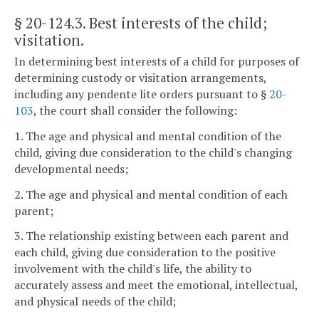
§ 20-124.3
. Best interests of the child;
visitation.
In determining best interests of a child for purposes of
determining custody or visitation arrangements,
including any pendente lite orders pursuant to §
20-
103
, the court shall consider the following:
1. The age and physical and mental condition of the
child, giving due consideration to the child's changing
developmental needs;
2. The age and physical and mental condition of each
parent;
3. The relationship existing between each parent and
each child, giving due consideration to the positive
involvement with the child's life, the ability to
accurately assess and meet the emotional, intellectual,
and physical needs of the child;