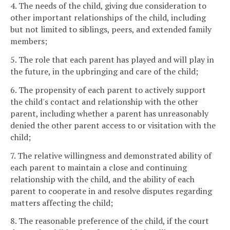
4. The needs of the child, giving due consideration to
other important relationships of the child, including
but not limited to siblings, peers, and extended family
members;
5. The role that each parent has played and will play in
the future, in the upbringing and care of the child;
6. The propensity of each parent to actively support
the child's contact and relationship with the other
parent, including whether a parent has unreasonably
denied the other parent access to or visitation with the
child;
7. The relative willingness and demonstrated ability of
each parent to maintain a close and continuing
relationship with the child, and the ability of each
parent to cooperate in and resolve disputes regarding
matters affecting the child;
8. The reasonable preference of the child, if the court