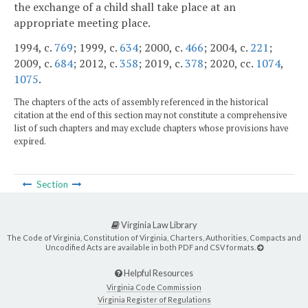
the exchange of a child shall take place at an
appropriate meeting place.
1994, c.
769
; 1999, c.
634
; 2000, c.
466
; 2004, c.
221
;
2009, c.
684
; 2012, c.
358
; 2019, c.
378
; 2020, cc.
1074
,
1075
.
The chapters of the acts of assembly referenced in the historical
citation at the end of this section may not constitute a comprehensive
list of such chapters and may exclude chapters whose provisions have
expired.
Section
Virginia Law Library
The Code of Virginia, Constitution of Virginia, Charters, Authorities, Compacts and
Uncodified Acts are available in both PDF and CSV formats.
Helpful Resources
Virginia Code Commission
Virginia Register of Regulations