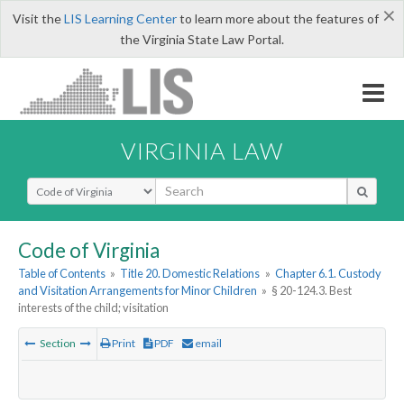
×
Visit the
LIS Learning Center
to learn more about the features of
the Virginia State Law Portal.
VIRGINIA LAW
Select Search Type
Code of Virginia
Table of Contents
»
Title 20. Domestic Relations
»
Chapter 6.1. Custody
and Visitation Arrangements for Minor Children
»
§ 20-124.3. Best
interests of the child; visitation
Section
Print
PDF
email