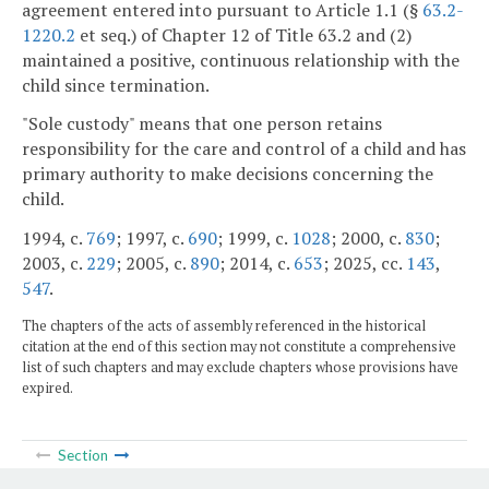
agreement entered into pursuant to Article 1.1 (§
63.2-
1220.2
et seq.) of Chapter 12 of Title 63.2 and (2)
maintained a positive, continuous relationship with the
child since termination.
"Sole custody" means that one person retains
responsibility for the care and control of a child and has
primary authority to make decisions concerning the
child.
1994, c.
769
; 1997, c.
690
; 1999, c.
1028
; 2000, c.
830
;
2003, c.
229
; 2005, c.
890
; 2014, c.
653
; 2025, cc.
143
,
547
.
The chapters of the acts of assembly referenced in the historical
citation at the end of this section may not constitute a comprehensive
list of such chapters and may exclude chapters whose provisions have
expired.
Section