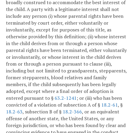
broadly construed to accommodate the best interest of
the child. A party with a legitimate interest shall not
include any person (i) whose parental rights have been
terminated by court order, either voluntarily or
involuntarily, except for purposes of this title, as
otherwise provided by this definition; (ii) whose interest
in the child derives from or through a person whose
parental rights have been terminated, either voluntarily
or involuntarily, or whose interest in the child derives
from or through a person pursuant to clause (iii),
including but not limited to grandparents, stepparents,
former stepparents, blood relatives and family
members, if the child subsequently has been legally
adopted, except where a final order of adoption is
entered pursuant to §
63.2-1241
; or (iii) who has been
convicted of a violation of subsection A of §
18.2-61
, §
18.2-63
, subsection B of §
18.2-366
, or an equivalent
offense of another state, the United States, or any
foreign jurisdiction, or who has been found by clear and
convincing evidence to have engaged in the conduct