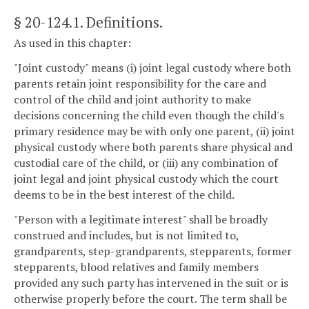
§ 20-124.1
. Definitions.
As used in this chapter:
"Joint custody" means (i) joint legal custody where both
parents retain joint responsibility for the care and
control of the child and joint authority to make
decisions concerning the child even though the child's
primary residence may be with only one parent, (ii) joint
physical custody where both parents share physical and
custodial care of the child, or (iii) any combination of
joint legal and joint physical custody which the court
deems to be in the best interest of the child.
"Person with a legitimate interest" shall be broadly
construed and includes, but is not limited to,
grandparents, step-grandparents, stepparents, former
stepparents, blood relatives and family members
provided any such party has intervened in the suit or is
otherwise properly before the court. The term shall be