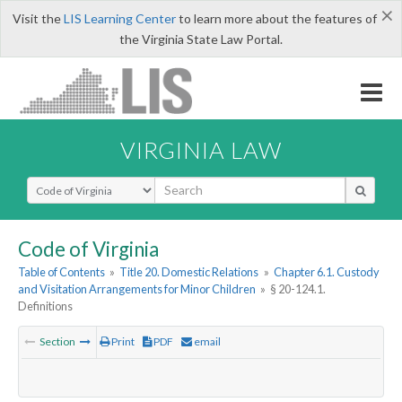
×
Visit the
LIS Learning Center
to learn more about the features of
the Virginia State Law Portal.
VIRGINIA LAW
Select Search Type
Code of Virginia
Table of Contents
»
Title 20. Domestic Relations
»
Chapter 6.1. Custody
and Visitation Arrangements for Minor Children
»
§ 20-124.1.
Definitions
Section
Print
PDF
email