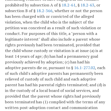
prohibited by subsection A of §
18.2-61
, §
18.2-63
, or
subsection B of §
18.2-366
, whether or not the person
has been charged with or convicted of the alleged
violation, when the child who is the subject of the
petition was conceived as a result of such violation or
conduct. For purposes of this title, a "person with a
legitimate interest" shall also include a parent whose
rights previously had been terminated, provided that
the child whose custody or visitation is at issue (a) is at
least 14 years of age; (b) has had a permanency goal
previously achieved by adoption; (c) has had his
adoptive parents die or, pursuant to §
16.1-277.02
, each
of such child's adoptive parents has permanently been
relieved of custody of such child and each adoptive
parent has had his parental rights terminated; and (d) is
in the custody of a local board of social services, and
provided that the parent whose rights had previously
been terminated has (1) complied with the terms of any
written post-adoption contact and communication