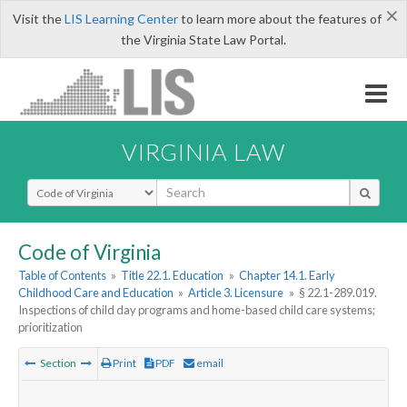
×
Visit the
LIS Learning Center
to learn more about the features of
the Virginia State Law Portal.
VIRGINIA LAW
Select Search Type
Code of Virginia
Table of Contents
»
Title 22.1. Education
»
Chapter 14.1. Early
Childhood Care and Education
»
Article 3. Licensure
»
§ 22.1-289.019.
Inspections of child day programs and home-based child care systems;
prioritization
Section
Print
PDF
email