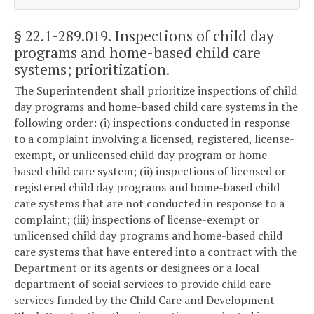
§ 22.1-289.019
. Inspections of child day
programs and home-based child care
systems; prioritization.
The Superintendent shall prioritize inspections of child
day programs and home-based child care systems in the
following order: (i) inspections conducted in response
to a complaint involving a licensed, registered, license-
exempt, or unlicensed child day program or home-
based child care system; (ii) inspections of licensed or
registered child day programs and home-based child
care systems that are not conducted in response to a
complaint; (iii) inspections of license-exempt or
unlicensed child day programs and home-based child
care systems that have entered into a contract with the
Department or its agents or designees or a local
department of social services to provide child care
services funded by the Child Care and Development