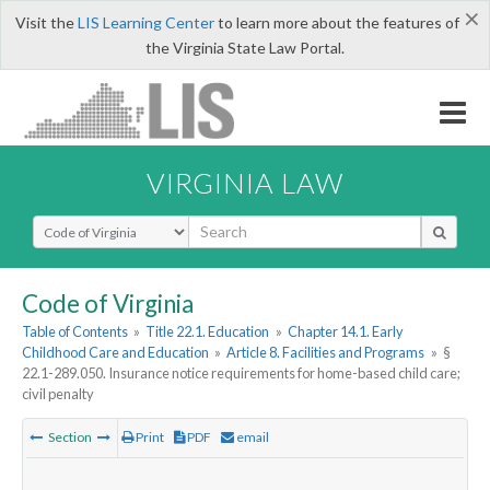
×
Visit the
LIS Learning Center
to learn more about the features of
the Virginia State Law Portal.
VIRGINIA LAW
Select Search Type
Code of Virginia
Table of Contents
»
Title 22.1. Education
»
Chapter 14.1. Early
Childhood Care and Education
»
Article 8. Facilities and Programs
»
§
22.1-289.050. Insurance notice requirements for home-based child care;
civil penalty
Section
Print
PDF
email