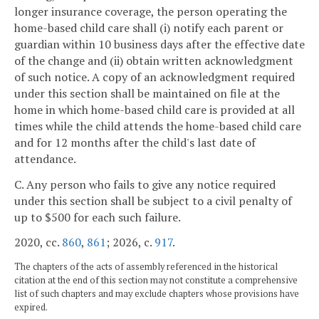
longer insurance coverage, the person operating the
home-based child care shall (i) notify each parent or
guardian within 10 business days after the effective date
of the change and (ii) obtain written acknowledgment
of such notice. A copy of an acknowledgment required
under this section shall be maintained on file at the
home in which home-based child care is provided at all
times while the child attends the home-based child care
and for 12 months after the child's last date of
attendance.
C. Any person who fails to give any notice required
under this section shall be subject to a civil penalty of
up to $500 for each such failure.
2020, cc.
860
,
861
; 2026, c.
917
.
The chapters of the acts of assembly referenced in the historical
citation at the end of this section may not constitute a comprehensive
list of such chapters and may exclude chapters whose provisions have
expired.