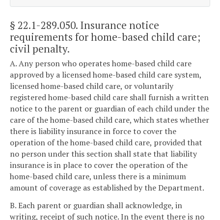
§ 22.1-289.050
. Insurance notice
requirements for home-based child care;
civil penalty.
A. Any person who operates home-based child care
approved by a licensed home-based child care system,
licensed home-based child care, or voluntarily
registered home-based child care shall furnish a written
notice to the parent or guardian of each child under the
care of the home-based child care, which states whether
there is liability insurance in force to cover the
operation of the home-based child care, provided that
no person under this section shall state that liability
insurance is in place to cover the operation of the
home-based child care, unless there is a minimum
amount of coverage as established by the Department.
B. Each parent or guardian shall acknowledge, in
writing, receipt of such notice. In the event there is no