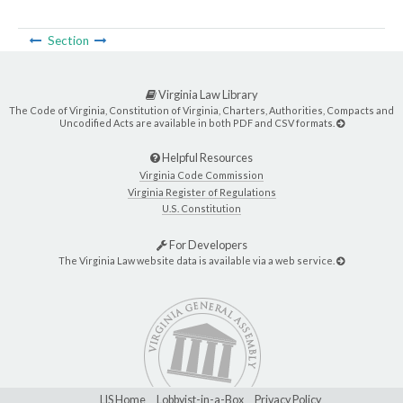
Section
Virginia Law Library
The Code of Virginia, Constitution of Virginia, Charters, Authorities, Compacts and
Uncodified Acts are available in both PDF and CSV formats.
Helpful Resources
Virginia Code Commission
Virginia Register of Regulations
U.S. Constitution
For Developers
The Virginia Law website data is available via a web service.
LIS Home
Lobbyist-in-a-Box
Privacy Policy