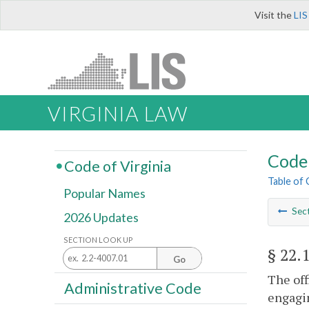
Visit the
LIS
VIRGINIA LAW
Code 
Code of Virginia
Table of
Popular Names
Sec
2026 Updates
SECTION LOOK UP
§ 22.
Go
The off
Administrative Code
engagin