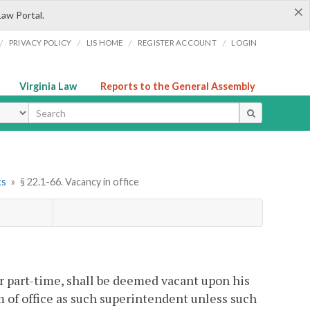
×
Law Portal.
/
/
/
/
PRIVACY POLICY
LIS HOME
REGISTER ACCOUNT
LOGIN
Virginia Law
Reports to the General Assembly
ype
ts
»
§ 22.1-66. Vacancy in office
or part-time, shall be deemed vacant upon his
 of office as such superintendent unless such