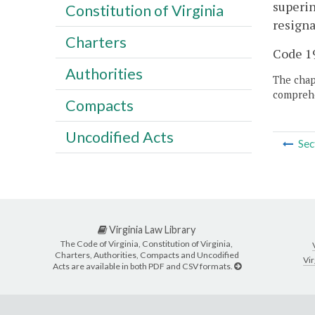
superin
Constitution of Virginia
resigna
Charters
Code 19
Authorities
The chapt
comprehe
Compacts
Uncodified Acts
Sec
Virginia Law Library
The Code of Virginia, Constitution of Virginia,
Charters, Authorities, Compacts and Uncodified
Vir
Acts are available in both PDF and CSV formats.