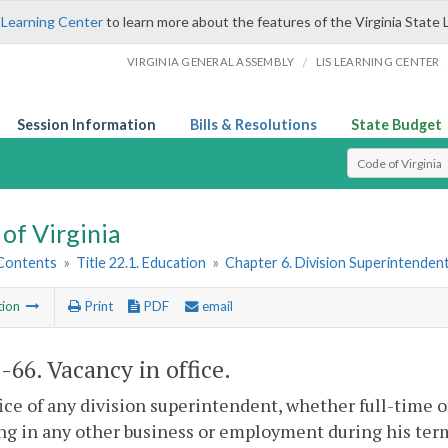
 Learning Center
to learn more about the features of the Virginia State 
/
VIRGINIA GENERAL ASSEMBLY
LIS LEARNING CENTER
Session Information
Bills & Resolutions
State Budget
Select Search T
of Virginia
 Contents
»
Title 22.1. Education
»
Chapter 6. Division Superintenden
tion
Print
PDF
email
1-66
. Vacancy in office.
ice of any division superintendent, whether full-time 
g in any other business or employment during his term