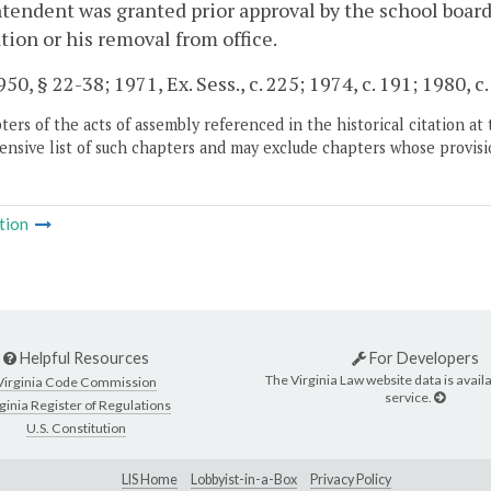
tendent was granted prior approval by the school board
tion or his removal from office.
50, § 22-38; 1971, Ex. Sess., c. 225; 1974, c. 191; 1980, c.
ers of the acts of assembly referenced in the historical citation at 
nsive list of such chapters and may exclude chapters whose provisi
tion
Helpful Resources
For Developers
The Virginia Law website data is availa
Virginia Code Commission
service.
ginia Register of Regulations
U.S. Constitution
LIS Home
Lobbyist-in-a-Box
Privacy Policy