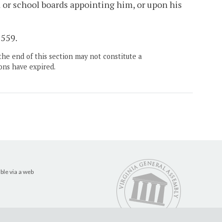
 or school boards appointing him, or upon his
 559.
the end of this section may not constitute a
ons have expired.
ble via a web