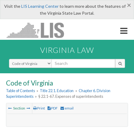
×
Visit the
LIS Learning Center
to learn more about the features of
the Virginia State Law Portal.
VIRGINIA LAW
Select Search Type
Code of Virginia
Table of Contents
»
Title 22.1. Education
»
Chapter 6. Division
Superintendents
»
§ 22.1-67. Expenses of superintendents
Section
Print
PDF
email