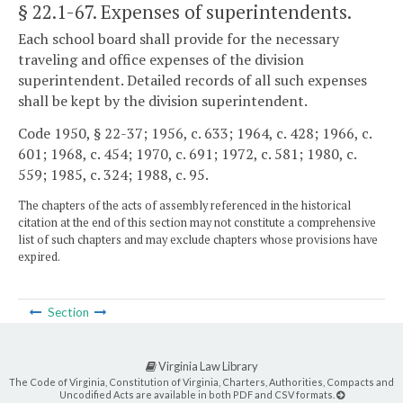
§ 22.1-67
. Expenses of superintendents.
Each school board shall provide for the necessary
traveling and office expenses of the division
superintendent. Detailed records of all such expenses
shall be kept by the division superintendent.
Code 1950, § 22-37; 1956, c. 633; 1964, c. 428; 1966, c.
601; 1968, c. 454; 1970, c. 691; 1972, c. 581; 1980, c.
559; 1985, c. 324; 1988, c. 95.
The chapters of the acts of assembly referenced in the historical
citation at the end of this section may not constitute a comprehensive
list of such chapters and may exclude chapters whose provisions have
expired.
Section
Virginia Law Library
The Code of Virginia, Constitution of Virginia, Charters, Authorities, Compacts and
Uncodified Acts are available in both PDF and CSV formats.