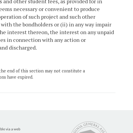
s and other student fees, as provided for in
deems necessary or convenient to produce
peration of such project and such other
 with the bondholders or (ii) in any way impair
he interest thereon, the interest on any unpaid
ses in connection with any action or
 and discharged.
the end of this section may not constitute a
ons have expired.
ble via a web