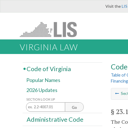
Visit the
LIS
VIRGINIA LAW
Code 
Code of Virginia
Table of
Popular Names
Financing
2026 Updates
Sec
SECTION LOOK UP
Go
§ 23.
Administrative Code
The Com