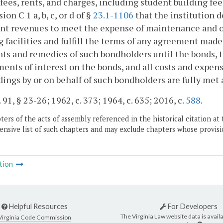
fees, rents, and charges, including student building fee
ion C 1 a, b, c, or d of §
23.1-1106
that the institution 
ent revenues to meet the expense of maintenance and o
g facilities and fulfill the terms of any agreement made
hts and remedies of such bondholders until the bonds, t
ments of interest on the bonds, and all costs and expen
ings by or on behalf of such bondholders are fully met
 91, § 23-26; 1962, c. 373; 1964, c. 635; 2016, c.
588
.
ers of the acts of assembly referenced in the historical citation at 
nsive list of such chapters and may exclude chapters whose provisi
tion
Helpful Resources
For Developers
The Virginia Law website data is availa
Virginia Code Commission