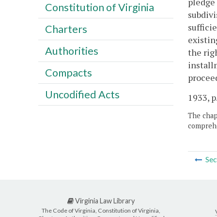
pledge 
Constitution of Virginia
subdivis
suffici
Charters
existin
Authorities
the rig
install
Compacts
proceed
Uncodified Acts
1933, p.
The chapt
comprehe
Sec
Virginia Law Library
The Code of Virginia, Constitution of Virginia,