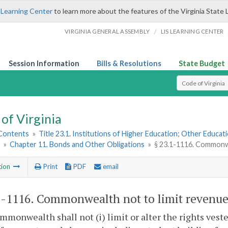
 Learning Center
to learn more about the features of the Virginia State 
/
VIRGINIA GENERAL ASSEMBLY
LIS LEARNING CENTER
Session Information
Bills & Resolutions
State Budget
Select Search T
of Virginia
 Contents
»
Title 23.1. Institutions of Higher Education; Other Educati
»
Chapter 11. Bonds and Other Obligations
»
§ 23.1-1116. Commonwea
tion
Print
PDF
email
1-1116
. Commonwealth not to limit revenues
monwealth shall not (i) limit or alter the rights vested