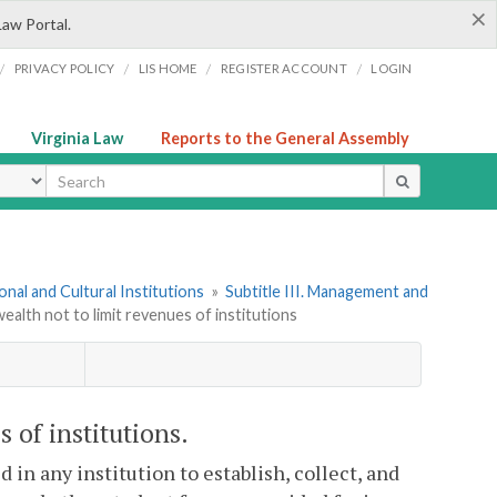
×
Law Portal.
/
/
/
/
PRIVACY POLICY
LIS HOME
REGISTER ACCOUNT
LOGIN
Virginia Law
Reports to the General Assembly
ype
onal and Cultural Institutions
»
Subtitle III. Management and
lth not to limit revenues of institutions
 of institutions.
 in any institution to establish, collect, and