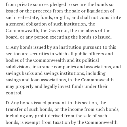
from private sources pledged to secure the bonds so
issued or the proceeds from the sale or liquidation of
such real estate, funds, or gifts, and shall not constitute
a general obligation of such institution, the
Commonwealth, the Governor, the members of the
board, or any person executing the bonds so issued.
C. Any bonds issued by an institution pursuant to this
section are securities in which all public officers and
bodies of the Commonwealth and its political
subdivisions, insurance companies and associations, and
savings banks and savings institutions, including
savings and loan associations, in the Commonwealth
may properly and legally invest funds under their
control.
D. Any bonds issued pursuant to this section, the
transfer of such bonds, or the income from such bonds,
including any profit derived from the sale of such
bonds, is exempt from taxation by the Commonwealth