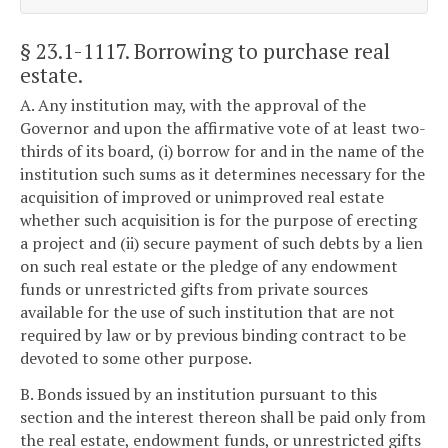
§ 23.1-1117
. Borrowing to purchase real
estate.
A. Any institution may, with the approval of the
Governor and upon the affirmative vote of at least two-
thirds of its board, (i) borrow for and in the name of the
institution such sums as it determines necessary for the
acquisition of improved or unimproved real estate
whether such acquisition is for the purpose of erecting
a project and (ii) secure payment of such debts by a lien
on such real estate or the pledge of any endowment
funds or unrestricted gifts from private sources
available for the use of such institution that are not
required by law or by previous binding contract to be
devoted to some other purpose.
B. Bonds issued by an institution pursuant to this
section and the interest thereon shall be paid only from
the real estate, endowment funds, or unrestricted gifts