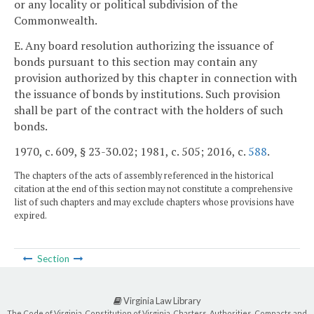
or any locality or political subdivision of the
Commonwealth.
E. Any board resolution authorizing the issuance of
bonds pursuant to this section may contain any
provision authorized by this chapter in connection with
the issuance of bonds by institutions. Such provision
shall be part of the contract with the holders of such
bonds.
1970, c. 609, § 23-30.02; 1981, c. 505; 2016, c.
588
.
The chapters of the acts of assembly referenced in the historical
citation at the end of this section may not constitute a comprehensive
list of such chapters and may exclude chapters whose provisions have
expired.
Section
Virginia Law Library
The Code of Virginia, Constitution of Virginia, Charters, Authorities, Compacts and