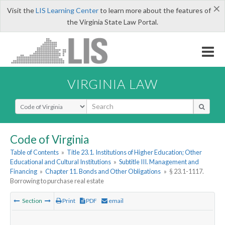
×
Visit the
LIS Learning Center
to learn more about the features of
the Virginia State Law Portal.
VIRGINIA LAW
Select Search Type
Code of Virginia
Table of Contents
»
Title 23.1. Institutions of Higher Education; Other
Educational and Cultural Institutions
»
Subtitle III. Management and
Financing
»
Chapter 11. Bonds and Other Obligations
»
§ 23.1-1117.
Borrowing to purchase real estate
Section
Print
PDF
email