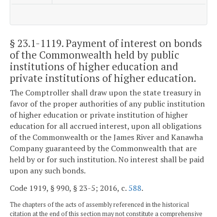
§ 23.1-1119
. Payment of interest on bonds
of the Commonwealth held by public
institutions of higher education and
private institutions of higher education.
The Comptroller shall draw upon the state treasury in
favor of the proper authorities of any public institution
of higher education or private institution of higher
education for all accrued interest, upon all obligations
of the Commonwealth or the James River and Kanawha
Company guaranteed by the Commonwealth that are
held by or for such institution. No interest shall be paid
upon any such bonds.
Code 1919, § 990, § 23-5; 2016, c.
588
.
The chapters of the acts of assembly referenced in the historical
citation at the end of this section may not constitute a comprehensive