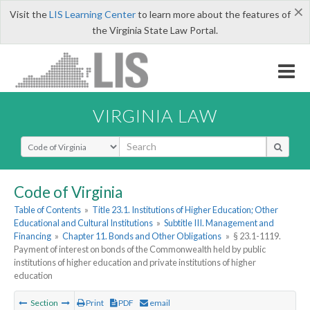
×
Visit the
LIS Learning Center
to learn more about the features of
the Virginia State Law Portal.
VIRGINIA LAW
Select Search Type
Code of Virginia
Table of Contents
»
Title 23.1. Institutions of Higher Education; Other
Educational and Cultural Institutions
»
Subtitle III. Management and
Financing
»
Chapter 11. Bonds and Other Obligations
»
§ 23.1-1119.
Payment of interest on bonds of the Commonwealth held by public
institutions of higher education and private institutions of higher
education
Section
Print
PDF
email