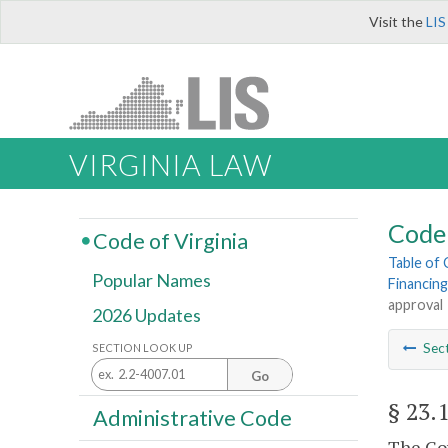
Visit the
LIS
VIRGINIA LAW
Code 
Code of Virginia
Table of
Popular Names
Financing
approval
2026 Updates
Sec
SECTION LOOK UP
Go
§ 23.
Administrative Code
The Gov