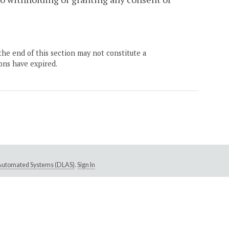
the end of this section may not constitute a
ons have expired.
e Automated Systems (DLAS)
.
Sign In