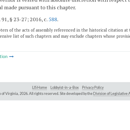
l made pursuant to this chapter.
. 91, § 23-27; 2016, c.
588
.
ers of the acts of assembly referenced in the historical citation at 
nsive list of such chapters and may exclude chapters whose provisi
tion
LIS Home
Lobbyist-in-a-Box
Privacy Policy
of Virginia,
2026. All rights reserved. Site developed by the
Division of Legislativ