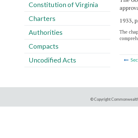
Constitution of Virginia
approva
Charters
1933, p
Authorities
The chapt
comprehe
Compacts
Uncodified Acts
Sec
© Copyright Commonwealth 