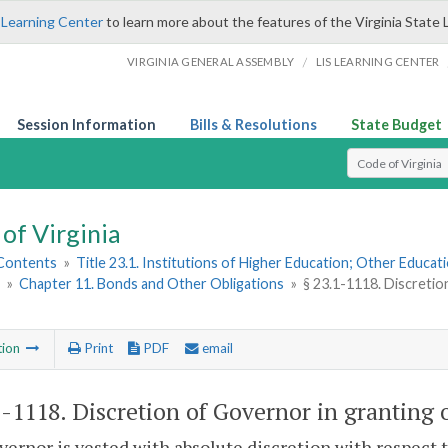
 Learning Center
to learn more about the features of the Virginia State 
/
VIRGINIA GENERAL ASSEMBLY
LIS LEARNING CENTER
Session Information
Bills & Resolutions
State Budget
Select Search T
of Virginia
 Contents
»
Title 23.1. Institutions of Higher Education; Other Educati
»
Chapter 11. Bonds and Other Obligations
»
§ 23.1-1118. Discretio
tion
Print
PDF
email
1-1118
. Discretion of Governor in granting 
ernor is vested with absolute discretion with respect 