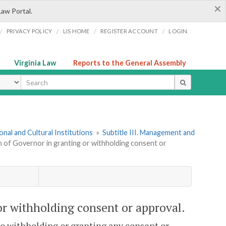
×
Law Portal.
/
/
/
/
PRIVACY POLICY
LIS HOME
REGISTER ACCOUNT
LOGIN
Virginia Law
Reports to the General Assembly
ype
onal and Cultural Institutions
»
Subtitle III. Management and
n of Governor in granting or withholding consent or
or withholding consent or approval.
to withholding or granting any consent or