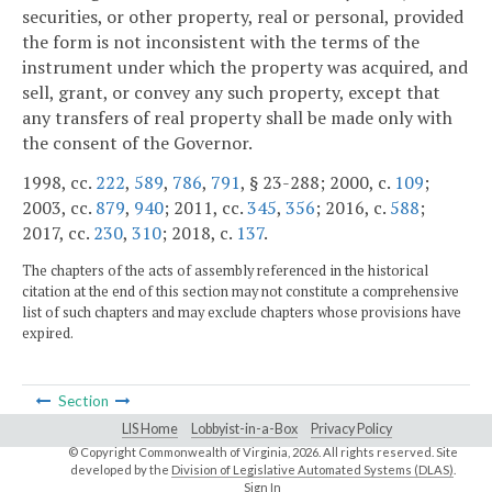
securities, or other property, real or personal, provided
the form is not inconsistent with the terms of the
instrument under which the property was acquired, and
sell, grant, or convey any such property, except that
any transfers of real property shall be made only with
the consent of the Governor.
1998, cc.
222
,
589
,
786
,
791
, § 23-288; 2000, c.
109
;
2003, cc.
879
,
940
; 2011, cc.
345
,
356
; 2016, c.
588
;
2017, cc.
230
,
310
; 2018, c.
137
.
The chapters of the acts of assembly referenced in the historical
citation at the end of this section may not constitute a comprehensive
list of such chapters and may exclude chapters whose provisions have
expired.
Section
LIS Home
Lobbyist-in-a-Box
Privacy Policy
© Copyright Commonwealth of Virginia,
2026. All rights reserved. Site
developed by the
Division of Legislative Automated Systems (DLAS)
.
Sign In