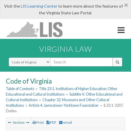
×
Visit the
LIS Learning Center
to learn more about the features of
the Virginia State Law Portal.
VIRGINIA LAW
Select Search Type
Code of Virginia
Table of Contents
»
Title 23.1. Institutions of Higher Education; Other
Educational and Cultural Institutions
»
Subtitle V. Other Educational and
Cultural Institutions
»
Chapter 32. Museums and Other Cultural
Institutions
»
Article 4. Jamestown-Yorktown Foundation
»
§ 23.1-3207.
Duties
Section
Print
PDF
email