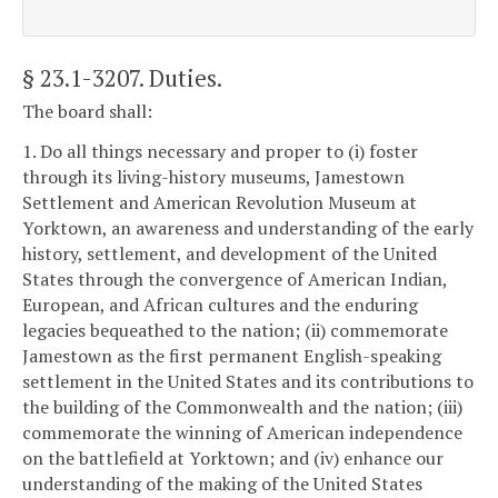
§ 23.1-3207
. Duties.
The board shall:
1. Do all things necessary and proper to (i) foster
through its living-history museums, Jamestown
Settlement and American Revolution Museum at
Yorktown, an awareness and understanding of the early
history, settlement, and development of the United
States through the convergence of American Indian,
European, and African cultures and the enduring
legacies bequeathed to the nation; (ii) commemorate
Jamestown as the first permanent English-speaking
settlement in the United States and its contributions to
the building of the Commonwealth and the nation; (iii)
commemorate the winning of American independence
on the battlefield at Yorktown; and (iv) enhance our
understanding of the making of the United States