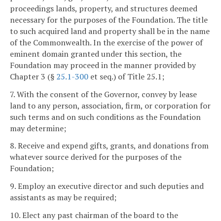
proceedings lands, property, and structures deemed
necessary for the purposes of the Foundation. The title
to such acquired land and property shall be in the name
of the Commonwealth. In the exercise of the power of
eminent domain granted under this section, the
Foundation may proceed in the manner provided by
Chapter 3 (§
25.1-300
et seq.) of Title 25.1;
7. With the consent of the Governor, convey by lease
land to any person, association, firm, or corporation for
such terms and on such conditions as the Foundation
may determine;
8. Receive and expend gifts, grants, and donations from
whatever source derived for the purposes of the
Foundation;
9. Employ an executive director and such deputies and
assistants as may be required;
10. Elect any past chairman of the board to the