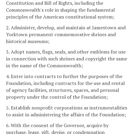
Constitution and Bill of Rights, including the
Commonwealth's role in shaping the fundamental
principles of the American constitutional system;
2. Administer, develop, and maintain at Jamestown and
Yorktown permanent commemorative shrines and
historical museums;
3. Adopt names, flags, seals, and other emblems for use
in connection with such shrines and copyright the same
in the name of the Commonwealth;
4. Enter into contracts to further the purposes of the
Foundation, including contracts for the use and rental
of agency facilities, structures, spaces, and personal
property under the control of the Foundation;
5. Establish nonprofit corporations as instrumentalities
to assist in administering the affairs of the Foundation;
6. With the consent of the Governor, acquire by
purchase, lease, gift, devise, or condemnation