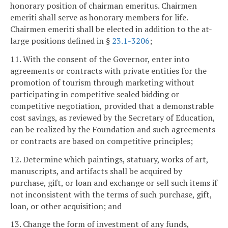
honorary position of chairman emeritus. Chairmen
emeriti shall serve as honorary members for life.
Chairmen emeriti shall be elected in addition to the at-
large positions defined in §
23.1-3206
;
11. With the consent of the Governor, enter into
agreements or contracts with private entities for the
promotion of tourism through marketing without
participating in competitive sealed bidding or
competitive negotiation, provided that a demonstrable
cost savings, as reviewed by the Secretary of Education,
can be realized by the Foundation and such agreements
or contracts are based on competitive principles;
12. Determine which paintings, statuary, works of art,
manuscripts, and artifacts shall be acquired by
purchase, gift, or loan and exchange or sell such items if
not inconsistent with the terms of such purchase, gift,
loan, or other acquisition; and
13. Change the form of investment of any funds,