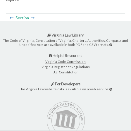
Section
Virginia Law Library
The Code of Virginia, Constitution of Virginia, Charters, Authorities, Compacts and
Uncodified Acts are available in both PDF and CSV formats.
Helpful Resources
Virginia Code Commission
Virginia Register of Regulations
U.S. Constitution
For Developers
The Virginia Law website data is available via a web service.