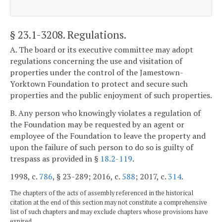
§ 23.1-3208
. Regulations.
A. The board or its executive committee may adopt
regulations concerning the use and visitation of
properties under the control of the Jamestown-
Yorktown Foundation to protect and secure such
properties and the public enjoyment of such properties.
B. Any person who knowingly violates a regulation of
the Foundation may be requested by an agent or
employee of the Foundation to leave the property and
upon the failure of such person to do so is guilty of
trespass as provided in §
18.2-119
.
1998, c.
786
, § 23-289; 2016, c.
588
; 2017, c.
314
.
The chapters of the acts of assembly referenced in the historical
citation at the end of this section may not constitute a comprehensive
list of such chapters and may exclude chapters whose provisions have
expired.