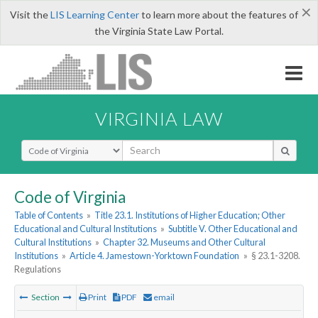
×
Visit the
LIS Learning Center
to learn more about the features of
the Virginia State Law Portal.
VIRGINIA LAW
Select Search Type
Code of Virginia
Table of Contents
»
Title 23.1. Institutions of Higher Education; Other
Educational and Cultural Institutions
»
Subtitle V. Other Educational and
Cultural Institutions
»
Chapter 32. Museums and Other Cultural
Institutions
»
Article 4. Jamestown-Yorktown Foundation
»
§ 23.1-3208.
Regulations
Section
Print
PDF
email