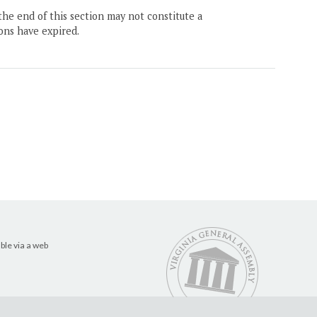
the end of this section may not constitute a
ons have expired.
ble via a web