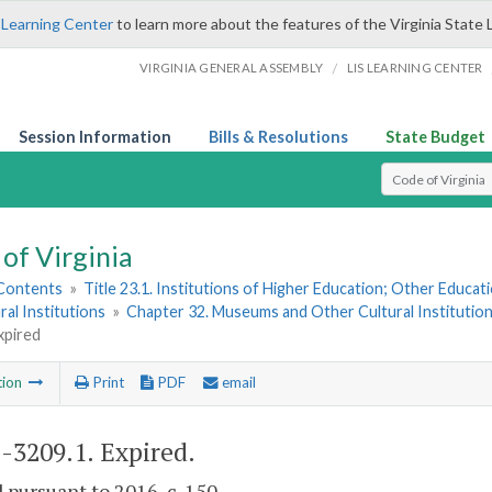
 Learning Center
to learn more about the features of the Virginia State 
/
VIRGINIA GENERAL ASSEMBLY
LIS LEARNING CENTER
Session Information
Bills & Resolutions
State Budget
Select Search T
of Virginia
 Contents
»
Title 23.1. Institutions of Higher Education; Other Educati
ral Institutions
»
Chapter 32. Museums and Other Cultural Institutio
xpired
tion
Print
PDF
email
1-3209.1
. Expired.
 pursuant to 2016, c. 150.