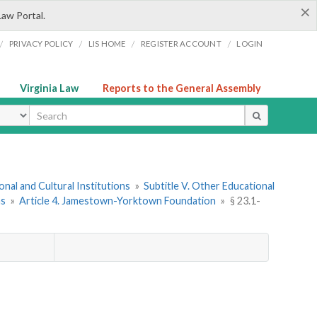
×
Law Portal.
/
/
/
/
PRIVACY POLICY
LIS HOME
REGISTER ACCOUNT
LOGIN
Virginia Law
Reports to the General Assembly
ype
onal and Cultural Institutions
»
Subtitle V. Other Educational
ns
»
Article 4. Jamestown-Yorktown Foundation
»
§ 23.1-