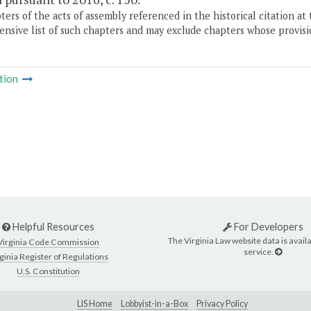
ers of the acts of assembly referenced in the historical citation at 
nsive list of such chapters and may exclude chapters whose provisi
tion
Helpful Resources
For Developers
The Virginia Law website data is availa
Virginia Code Commission
service.
ginia Register of Regulations
U.S. Constitution
LIS Home
Lobbyist-in-a-Box
Privacy Policy