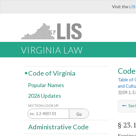
Visit the
LIS
VIRGINIA LAW
Code 
Code of Virginia
Table of
Popular Names
and Cultu
3209.1. E
2026 Updates
Sec
SECTION LOOK UP
Go
§ 23.
Administrative Code
Expired