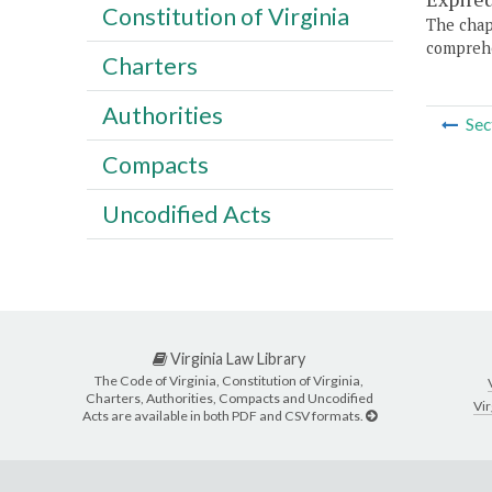
Constitution of Virginia
The chapt
comprehe
Charters
Authorities
Sec
Compacts
Uncodified Acts
Virginia Law Library
The Code of Virginia, Constitution of Virginia,
Charters, Authorities, Compacts and Uncodified
Vir
Acts are available in both PDF and CSV formats.