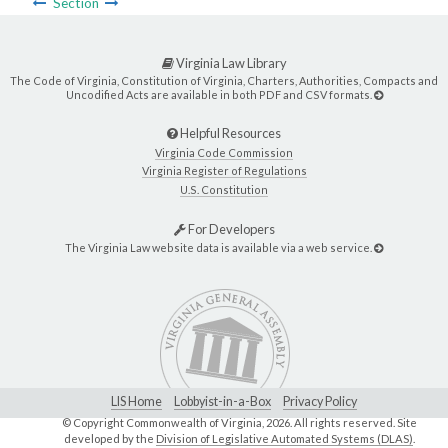
Section
Virginia Law Library
The Code of Virginia, Constitution of Virginia, Charters, Authorities, Compacts and
Uncodified Acts are available in both PDF and CSV formats.
Helpful Resources
Virginia Code Commission
Virginia Register of Regulations
U.S. Constitution
For Developers
The Virginia Law website data is available via a web service.
LIS Home
Lobbyist-in-a-Box
Privacy Policy
© Copyright Commonwealth of Virginia,
2026. All rights reserved. Site
developed by the
Division of Legislative Automated Systems (DLAS)
.