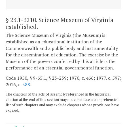
§ 23.1-3210
. Science Museum of Virginia
established.
The Science Museum of Virginia (the Museum) is
established as an educational institution of the
Commonwealth and a public body and instrumentality
for the dissemination of education. The exercise by the
Museum of the powers conferred by this article is the
performance of an essential governmental function.
Code 1950, § 9-65.1, § 23-239; 1970, c. 466; 1977, c. 597;
2016, c.
588
.
The chapters of the acts of assembly referenced in the historical
citation at the end of this section may not constitute a comprehensive
list of such chapters and may exclude chapters whose provisions have
expired.