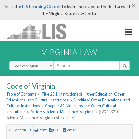
×
Visit the
LIS Learning Center
to learn more about the features of
the Virginia State Law Portal.
VIRGINIA LAW
Select Search Type
Code of Virginia
Table of Contents
»
Title 23.1. Institutions of Higher Education; Other
Educational and Cultural Institutions
»
Subtitle V. Other Educational and
Cultural Institutions
»
Chapter 32. Museums and Other Cultural
Institutions
»
Article 5. Science Museum of Virginia
»
§ 23.1-3210.
Science Museum of Virginia established
Section
Print
PDF
email