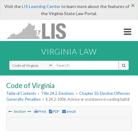
×
Visit the
LIS Learning Center
to learn more about the features of
the Virginia State Law Portal.
VIRGINIA LAW
Select Search Type
Code of Virginia
Table of Contents
»
Title 24.2. Elections
»
Chapter 10. Election Offenses
Generally; Penalties
»
§ 24.2-1006. Advice or assistance in casting ballot
Section
Print
PDF
email