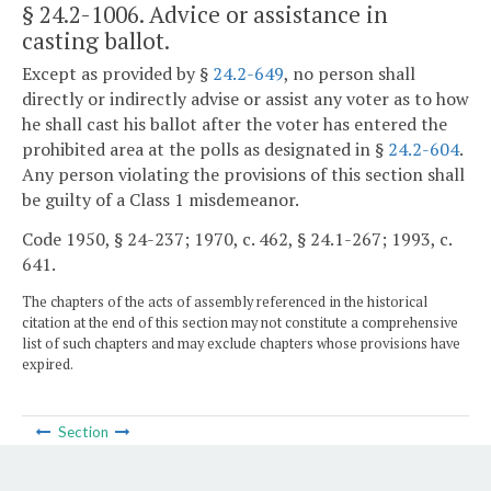
§ 24.2-1006
. Advice or assistance in
casting ballot.
Except as provided by §
24.2-649
, no person shall
directly or indirectly advise or assist any voter as to how
he shall cast his ballot after the voter has entered the
prohibited area at the polls as designated in §
24.2-604
.
Any person violating the provisions of this section shall
be guilty of a Class 1 misdemeanor.
Code 1950, § 24-237; 1970, c. 462, § 24.1-267; 1993, c.
641.
The chapters of the acts of assembly referenced in the historical
citation at the end of this section may not constitute a comprehensive
list of such chapters and may exclude chapters whose provisions have
expired.
Section