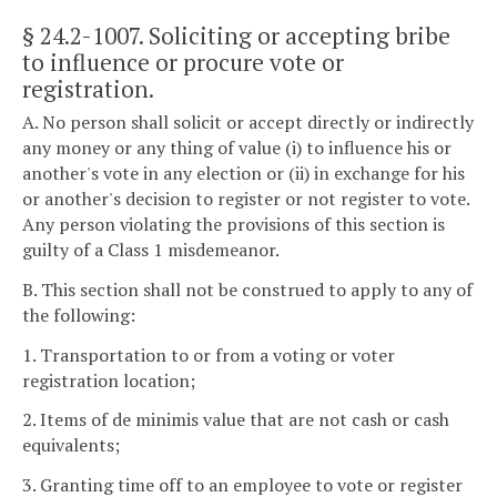
§ 24.2-1007
. Soliciting or accepting bribe
to influence or procure vote or
registration.
A. No person shall solicit or accept directly or indirectly
any money or any thing of value (i) to influence his or
another's vote in any election or (ii) in exchange for his
or another's decision to register or not register to vote.
Any person violating the provisions of this section is
guilty of a Class 1 misdemeanor.
B. This section shall not be construed to apply to any of
the following:
1. Transportation to or from a voting or voter
registration location;
2. Items of de minimis value that are not cash or cash
equivalents;
3. Granting time off to an employee to vote or register