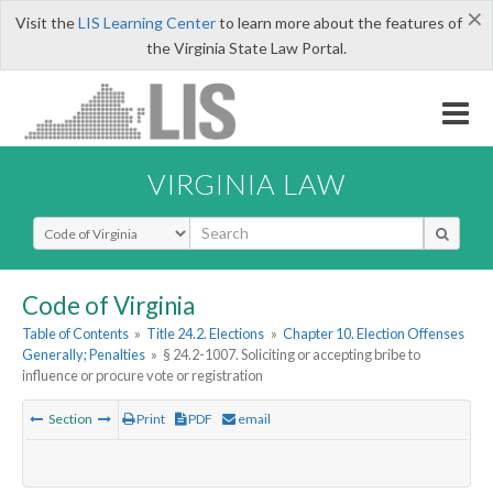
×
Visit the
LIS Learning Center
to learn more about the features of
the Virginia State Law Portal.
VIRGINIA LAW
Select Search Type
Code of Virginia
Table of Contents
»
Title 24.2. Elections
»
Chapter 10. Election Offenses
Generally; Penalties
»
§ 24.2-1007. Soliciting or accepting bribe to
influence or procure vote or registration
Section
Print
PDF
email