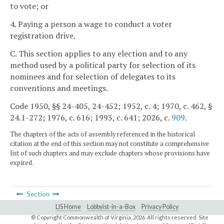
to vote; or
4. Paying a person a wage to conduct a voter
registration drive.
C. This section applies to any election and to any
method used by a political party for selection of its
nominees and for selection of delegates to its
conventions and meetings.
Code 1950, §§ 24-405, 24-452; 1952, c. 4; 1970, c. 462, §
24.1-272; 1976, c. 616; 1993, c. 641; 2026, c.
909
.
The chapters of the acts of assembly referenced in the historical
citation at the end of this section may not constitute a comprehensive
list of such chapters and may exclude chapters whose provisions have
expired.
Section
LIS Home
Lobbyist-in-a-Box
Privacy Policy
© Copyright Commonwealth of Virginia,
2026. All rights reserved. Site