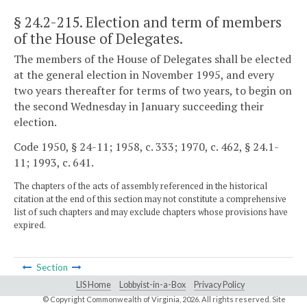
§ 24.2-215
. Election and term of members
of the House of Delegates.
The members of the House of Delegates shall be elected
at the general election in November 1995, and every
two years thereafter for terms of two years, to begin on
the second Wednesday in January succeeding their
election.
Code 1950, § 24-11; 1958, c. 333; 1970, c. 462, § 24.1-
11; 1993, c. 641.
The chapters of the acts of assembly referenced in the historical
citation at the end of this section may not constitute a comprehensive
list of such chapters and may exclude chapters whose provisions have
expired.
Section
LIS Home
Lobbyist-in-a-Box
Privacy Policy
© Copyright Commonwealth of Virginia,
2026. All rights reserved. Site