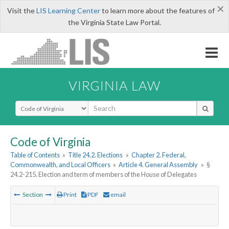
×
Visit the
LIS Learning Center
to learn more about the features of
the Virginia State Law Portal.
VIRGINIA LAW
Select Search Type
Code of Virginia
Table of Contents
»
Title 24.2. Elections
»
Chapter 2. Federal,
Commonwealth, and Local Officers
»
Article 4. General Assembly
»
§
24.2-215. Election and term of members of the House of Delegates
Section
Print
PDF
email