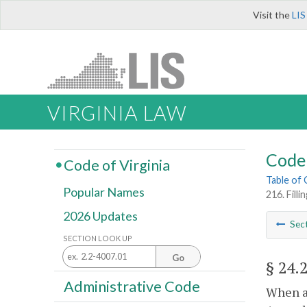
Visit the
LIS
VIRGINIA LAW
Code 
Code of Virginia
Table of
Popular Names
216. Fill
2026 Updates
Sec
SECTION LOOK UP
Go
§ 24.
Administrative Code
When a 