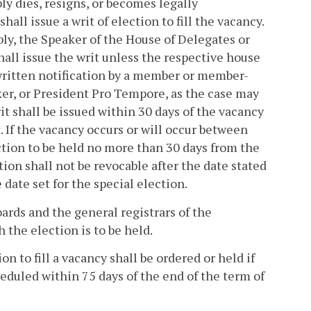
 dies, resigns, or becomes legally
hall issue a writ of election to fill the vacancy.
ly, the Speaker of the House of Delegates or
hall issue the writ unless the respective house
 written notification by a member or member-
aker, or President Pro Tempore, as the case may
it shall be issued within 30 days of the vacancy
. If the vacancy occurs or will occur between
ction to be held no more than 30 days from the
on shall not be revocable after the date stated
e date set for the special election.
oards and the general registrars of the
 the election is to be held.
n to fill a vacancy shall be ordered or held if
cheduled within 75 days of the end of the term of