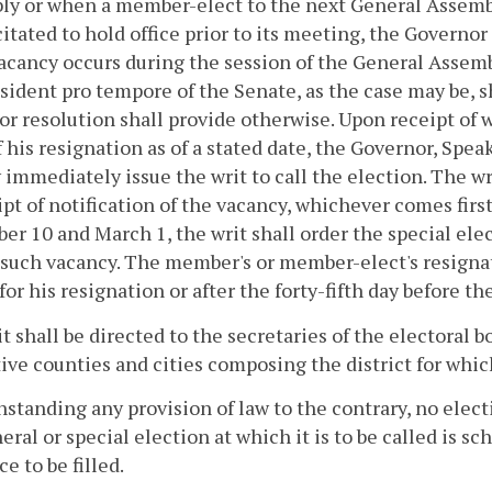
y or when a member-elect to the next General Assembly
itated to hold office prior to its meeting, the Governor s
vacancy occurs during the session of the General Assemb
sident pro tempore of the Senate, as the case may be, s
 or resolution shall provide otherwise. Upon receipt of
f his resignation as of a stated date, the Governor, Spe
 immediately issue the writ to call the election. The wr
ipt of notification of the vacancy, whichever comes first
r 10 and March 1, the writ shall order the special ele
 such vacancy. The member's or member-elect's resignati
for his resignation or after the forty-fifth day before th
t shall be directed to the secretaries of the electoral b
ive counties and cities composing the district for which
standing any provision of law to the contrary, no electio
eral or special election at which it is to be called is s
ce to be filled.