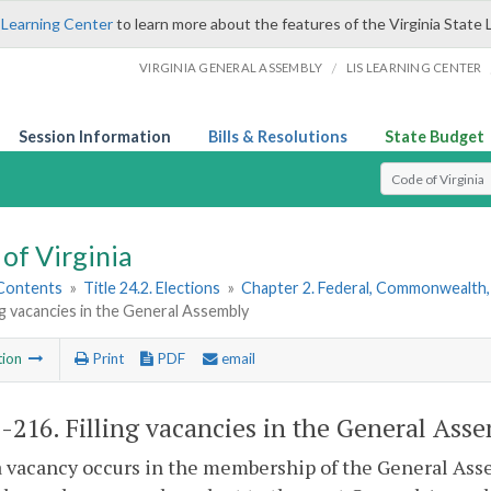
 Learning Center
to learn more about the features of the Virginia State 
/
VIRGINIA GENERAL ASSEMBLY
LIS LEARNING CENTER
Session Information
Bills & Resolutions
State Budget
Select Search T
of Virginia
 Contents
»
Title 24.2. Elections
»
Chapter 2. Federal, Commonwealth, 
ing vacancies in the General Assembly
tion
Print
PDF
email
2-216
. Filling vacancies in the General Ass
vacancy occurs in the membership of the General Asse