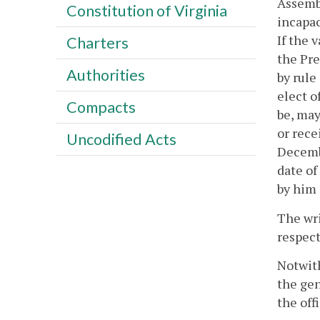
Assembl
Constitution of Virginia
incapac
If the 
Charters
the Pre
Authorities
by rule
elect o
Compacts
be, may
or rece
Uncodified Acts
Decembe
date of
by him 
The wri
respect
Notwith
the gen
the offi