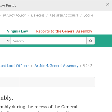
×
Law Portal.
/
/
/
/
PRIVACY POLICY
LIS HOME
REGISTER ACCOUNT
LOGIN
Virginia Law
Reports to the General Assembly
ype
and Local Officers
»
Article 4. General Assembly
»
§ 24.2-
embly.
mbly during the recess of the General