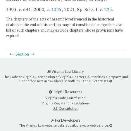
1993, c. 641; 2000, c.
1045
; 2021, Sp. Sess. I, c.
225
.
The chapters of the acts of assembly referenced in the historical
citation at the end of this section may not constitute a comprehensive
list of such chapters and may exclude chapters whose provisions have
expired.
Section
Virginia Law Library
The Code of Virginia, Constitution of Virginia, Charters, Authorities, Compacts and
Uncodified Acts are available in both PDF and CSV formats.
Helpful Resources
Virginia Code Commission
Virginia Register of Regulations
U.S. Constitution
For Developers
The Virginia Law website data is available via a web service.