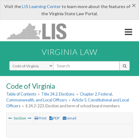
×
Visit the
LIS Learning Center
to learn more about the features of
the Virginia State Law Portal.
VIRGINIA LAW
Select Search Type
Code of Virginia
Table of Contents
»
Title 24.2. Elections
»
Chapter 2. Federal,
Commonwealth, and Local Officers
»
Article 5. Constitutional and Local
Officers
»
§ 24.2-223. Election and term of school board members
Section
Print
PDF
email