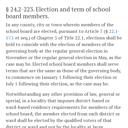
§ 24.2-223
. Election and term of school
board members.
In any county, city or town wherein members of the
school board are elected, pursuant to Article 7 (§
22.1-
57.1
et seq.) of Chapter 5 of Title 22.1, elections shall be
held to coincide with the election of members of the
governing body at the regular general election in
November or the regular general election in May, as the
case may be. Elected school board members shall serve
terms that are the same as those of the governing body,
to commence on January 1 following their election or
July 1 following their election, as the case may be.
Notwithstanding any other provision of law, general or
special, in a locality that imposes district-based or
ward-based residency requirements for members of the
school board, the member elected from each district or
ward shall be elected by the qualified voters of that
district or ward and not by the locality at large.