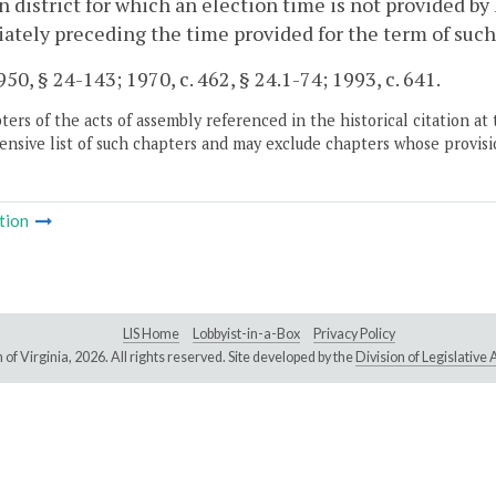
n district for which an election time is not provided by
tely preceding the time provided for the term of suc
50, § 24-143; 1970, c. 462, § 24.1-74; 1993, c. 641.
ers of the acts of assembly referenced in the historical citation at 
nsive list of such chapters and may exclude chapters whose provisi
tion
LIS Home
Lobbyist-in-a-Box
Privacy Policy
of Virginia,
2026. All rights reserved. Site developed by the
Division of Legislativ