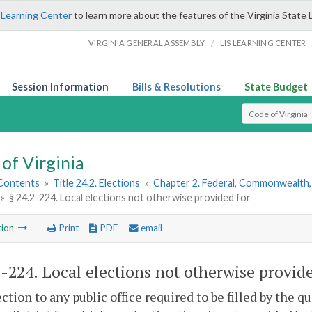
 Learning Center
to learn more about the features of the Virginia State 
/
VIRGINIA GENERAL ASSEMBLY
LIS LEARNING CENTER
Session Information
Bills & Resolutions
State Budget
Select Search T
of Virginia
 Contents
»
Title 24.2. Elections
»
Chapter 2. Federal, Commonwealth, 
»
§ 24.2-224. Local elections not otherwise provided for
tion
Print
PDF
email
2-224
. Local elections not otherwise provide
ction to any public office required to be filled by the qua