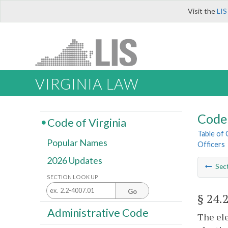
Visit the
LIS
VIRGINIA LAW
Code 
Code of Virginia
Table of
Popular Names
Officers
2026 Updates
Sec
SECTION LOOK UP
Go
§ 24.
Administrative Code
The ele