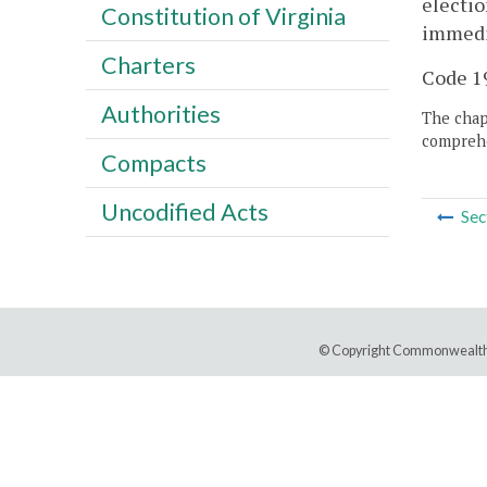
electio
Constitution of Virginia
immedia
Charters
Code 19
Authorities
The chapt
comprehe
Compacts
Uncodified Acts
Sec
© Copyright Commonwealth 