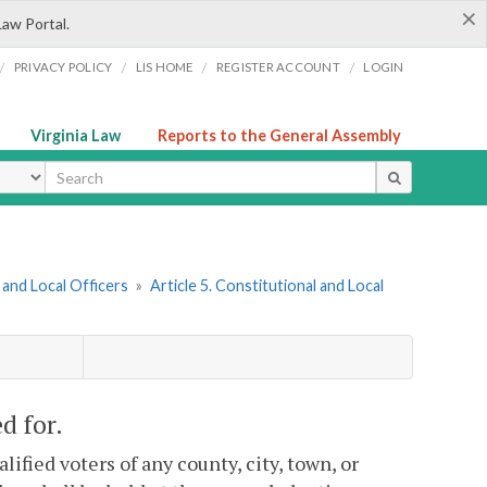
×
Law Portal.
/
/
/
/
PRIVACY POLICY
LIS HOME
REGISTER ACCOUNT
LOGIN
Virginia Law
Reports to the General Assembly
ype
and Local Officers
»
Article 5. Constitutional and Local
d for.
lified voters of any county, city, town, or