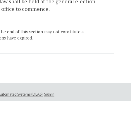
 law shall be held at the general election
h office to commence.
the end of this section may not constitute a
ons have expired.
e Automated Systems (DLAS)
.
Sign In