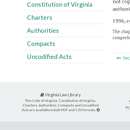
not cop
Constitution of Virginia
authori
Charters
1996, c
Authorities
The chapt
comprehe
Compacts
Uncodified Acts
Sec
Virginia Law Library
The Code of Virginia, Constitution of Virginia,
Charters, Authorities, Compacts and Uncodified
Vir
Acts are available in both PDF and CSV formats.