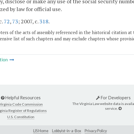
y, disclose or make any use of the social security number
zed by law for official use.
c.
72
,
73
; 2007, c.
318
.
ers of the acts of assembly referenced in the historical citation at 
nsive list of such chapters and may exclude chapters whose provisi
tion
Helpful Resources
For Developers
The Virginia Law website data is availa
Virginia Code Commission
service.
ginia Register of Regulations
U.S. Constitution
LIS Home
Lobbyist-in-a-Box
Privacy Policy