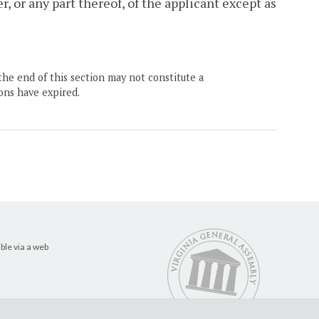
, or any part thereof, of the applicant except as
the end of this section may not constitute a
ons have expired.
ble via a web