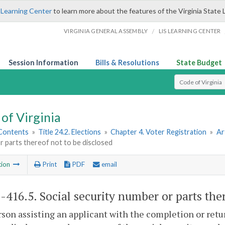
 Learning Center
to learn more about the features of the Virginia State 
/
VIRGINIA GENERAL ASSEMBLY
LIS LEARNING CENTER
Session Information
Bills & Resolutions
State Budget
Select Search T
of Virginia
 Contents
»
Title 24.2. Elections
»
Chapter 4. Voter Registration
»
Ar
 parts thereof not to be disclosed
tion
Print
PDF
email
2-416.5
. Social security number or parts the
son assisting an applicant with the completion or retur