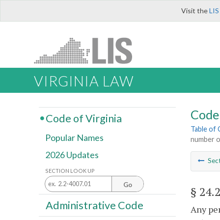
Visit the
LIS
VIRGINIA LAW
Code 
Code of Virginia
Table of
Popular Names
number or
2026 Updates
Sec
SECTION LOOK UP
Go
§ 24.
Administrative Code
Any per