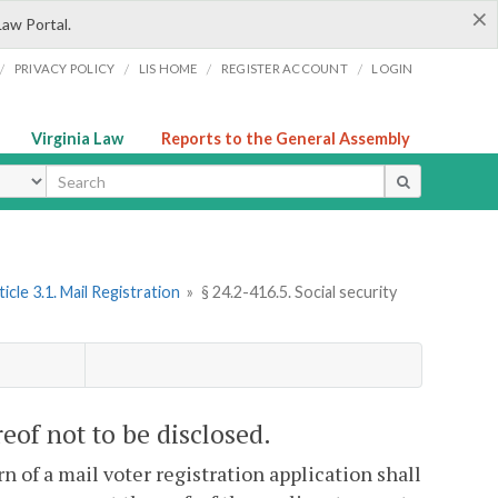
×
Law Portal.
/
/
/
/
PRIVACY POLICY
LIS HOME
REGISTER ACCOUNT
LOGIN
Virginia Law
Reports to the General Assembly
ype
ticle 3.1. Mail Registration
»
§ 24.2-416.5. Social security
reof not to be disclosed.
n of a mail voter registration application shall