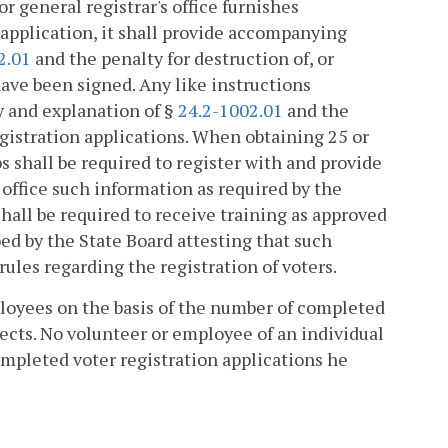
r general registrar's office furnishes
n application, it shall provide accompanying
2.01
and the penalty for destruction of, or
 have been signed. Any like instructions
y and explanation of §
24.2-1002.01
and the
 registration applications. When obtaining 25 or
s shall be required to register with and provide
s office such information as required by the
hall be required to receive training as approved
bed by the State Board attesting that such
 rules regarding the registration of voters.
ployees on the basis of the number of completed
ects. No volunteer or employee of an individual
mpleted voter registration applications he