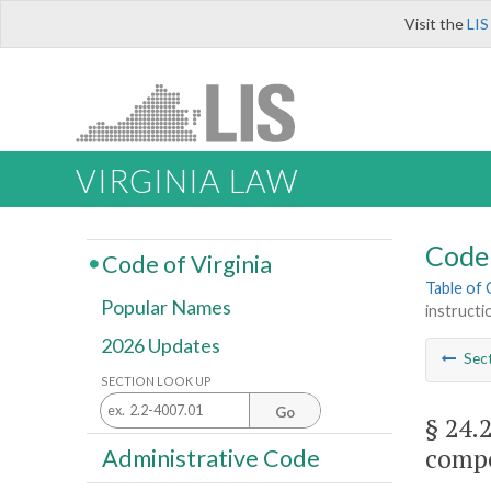
Visit the
LIS
VIRGINIA LAW
Code 
Code of Virginia
Table of
Popular Names
instructi
2026 Updates
Sec
SECTION LOOK UP
Go
§ 24.
compe
Administrative Code