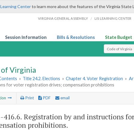
 Learning Center
to learn more about the features of the Virginia State 
/
VIRGINIA GENERAL ASSEMBLY
LIS LEARNING CENTER
Session Information
Bills & Resolutions
State Budget
Select Search T
of Virginia
 Contents
»
Title 24.2. Elections
»
Chapter 4. Voter Registration
»
Ar
ons for voter registration drives; compensation prohibitions
tion
Print
PDF
email
2-416.6
. Registration by and instructions for
nsation prohibitions.