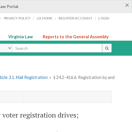
×
Law Portal.
/
/
/
/
PRIVACY POLICY
LIS HOME
REGISTER ACCOUNT
LOGIN
Virginia Law
Reports to the General Assembly
ype
ticle 3.1. Mail Registration
»
§ 24.2-416.6. Registration by and
 voter registration drives;