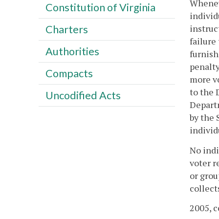
Wheneve
Constitution of Virginia
individ
instruc
Charters
failure
Authorities
furnish
penalty
Compacts
more vo
to the 
Uncodified Acts
Departm
by the 
individ
No indi
voter r
or grou
collect
2005, c