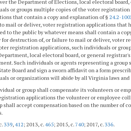
r the Department of Elections, local electoral board, o
uals or groups multiple copies of the voter registratio
tions that contain a copy and explanation of §
24.2-100
 to mail or deliver, voter registration applications that
ed to the public by whatever means shall contain a cop
 for destruction of, or failure to mail or deliver, voter
ter registration applications, such individuals or group
Department, local electoral board, or general registrar'
ent. Such individuals or agents representing a group s
State Board and sign a sworn affidavit on a form prescri
uals or organizations will abide by all Virginia laws and
vidual or group shall compensate its volunteers or em
egistration applications the volunteer or employee coll
p shall accept compensation based on the number of co
s.
c.
339
,
412
; 2013, c.
465
; 2015, c.
740
; 2017, c.
336
.